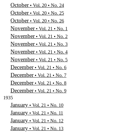
October
• Vol. 20 • No. 24
October
• Vol. 20 • No. 25
October
• Vol. 20 • No. 26
November
• Vol. 21 • No. 1
November
• Vol. 21 • No. 2
November
• Vol. 21 • No. 3
November
• Vol. 21 • No. 4
November
• Vol. 21 • No. 5
December
• Vol. 21 • No. 6
December
• Vol. 21 • No. 7
December
• Vol. 21 • No. 8
December
• Vol. 21 • No. 9
1935
January
• Vol. 21 • No. 10
January
• Vol. 21 • No. 11
January
• Vol. 21 • No. 12
January
• Vol. 21 • No. 13