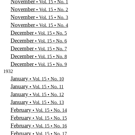
November
• Vol. 15 • No. 1
November
• Vol. 15 • No. 2
November
• Vol. 15 • No. 3
November
• Vol. 15 • No. 4
December
• Vol. 15 • No. 5
December
• Vol. 15 • No. 6
December
• Vol. 15 • No. 7
December
• Vol. 15 • No. 8
December
• Vol. 15 • No. 9
1932
January
• Vol. 15 • No. 10
January
• Vol. 15 • No. 11
January
• Vol. 15 • No. 12
January
• Vol. 15 • No. 13
February
• Vol. 15 • No. 14
February
• Vol. 15 • No. 15
February
• Vol. 15 • No. 16
February
• Vol. 15 • No. 17