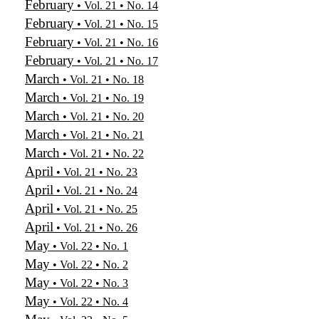
February
• Vol. 21 • No. 14
February
• Vol. 21 • No. 15
February
• Vol. 21 • No. 16
February
• Vol. 21 • No. 17
March
• Vol. 21 • No. 18
March
• Vol. 21 • No. 19
March
• Vol. 21 • No. 20
March
• Vol. 21 • No. 21
March
• Vol. 21 • No. 22
April
• Vol. 21 • No. 23
April
• Vol. 21 • No. 24
April
• Vol. 21 • No. 25
April
• Vol. 21 • No. 26
May
• Vol. 22 • No. 1
May
• Vol. 22 • No. 2
May
• Vol. 22 • No. 3
May
• Vol. 22 • No. 4