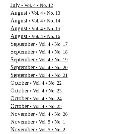
July
• Vol. 4 • No. 12
August
• Vol. 4 • No. 13
August
• Vol. 4 • No. 14
August
• Vol. 4 • No. 15
August
• Vol. 4 • No. 16
September
• Vol. 4 • No. 17
September
• Vol. 4 • No. 18
September
• Vol. 4 • No. 19
September
• Vol. 4 • No. 20
September
• Vol. 4 • No. 21
October
• Vol. 4 • No. 22
October
• Vol. 4 • No. 23
October
• Vol. 4 • No. 24
October
• Vol. 4 • No. 25
November
• Vol. 4 • No. 26
November
• Vol. 5 • No. 1
November
• Vol. 5 • No. 2