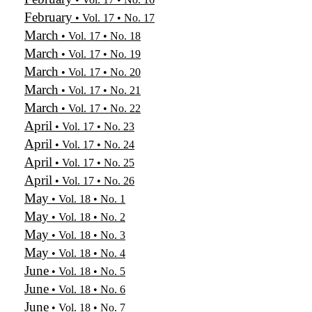
February
• Vol. 17 • No. 17
March
• Vol. 17 • No. 18
March
• Vol. 17 • No. 19
March
• Vol. 17 • No. 20
March
• Vol. 17 • No. 21
March
• Vol. 17 • No. 22
April
• Vol. 17 • No. 23
April
• Vol. 17 • No. 24
April
• Vol. 17 • No. 25
April
• Vol. 17 • No. 26
May
• Vol. 18 • No. 1
May
• Vol. 18 • No. 2
May
• Vol. 18 • No. 3
May
• Vol. 18 • No. 4
June
• Vol. 18 • No. 5
June
• Vol. 18 • No. 6
June
• Vol. 18 • No. 7