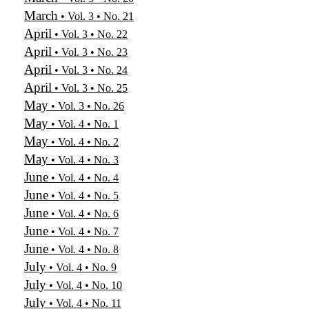
March
• Vol. 3 • No. 21
April
• Vol. 3 • No. 22
April
• Vol. 3 • No. 23
April
• Vol. 3 • No. 24
April
• Vol. 3 • No. 25
May
• Vol. 3 • No. 26
May
• Vol. 4 • No. 1
May
• Vol. 4 • No. 2
May
• Vol. 4 • No. 3
June
• Vol. 4 • No. 4
June
• Vol. 4 • No. 5
June
• Vol. 4 • No. 6
June
• Vol. 4 • No. 7
June
• Vol. 4 • No. 8
July
• Vol. 4 • No. 9
July
• Vol. 4 • No. 10
July
• Vol. 4 • No. 11