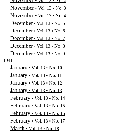
November
• Vol. 13 • No. 2
November
• Vol. 13 • No. 3
November
• Vol. 13 • No. 4
December
• Vol. 13 • No. 5
December
• Vol. 13 • No. 6
December
• Vol. 13 • No. 7
December
• Vol. 13 • No. 8
December
• Vol. 13 • No. 9
1931
January
• Vol. 13 • No. 10
January
• Vol. 13 • No. 11
January
• Vol. 13 • No. 12
January
• Vol. 13 • No. 13
February
• Vol. 13 • No. 14
February
• Vol. 13 • No. 15
February
• Vol. 13 • No. 16
February
• Vol. 13 • No. 17
March
• Vol. 13 • No. 18