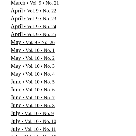
March
• Vol. 9 • No. 21
April
• Vol. 9 • No. 22
April
• Vol. 9 • No. 23
April
• Vol. 9 • No. 24
April
• Vol. 9 • No. 25
May
• Vol. 9 • No. 26
May
• Vol. 10 • No. 1
May
• Vol. 10 • No. 2
May
• Vol. 10 • No. 3
May
• Vol. 10 • No. 4
June
• Vol. 10 • No. 5
June
• Vol. 10 • No. 6
June
• Vol. 10 • No. 7
June
• Vol. 10 • No. 8
July
• Vol. 10 • No. 9
July
• Vol. 10 • No. 10
July
• Vol. 10 • No. 11