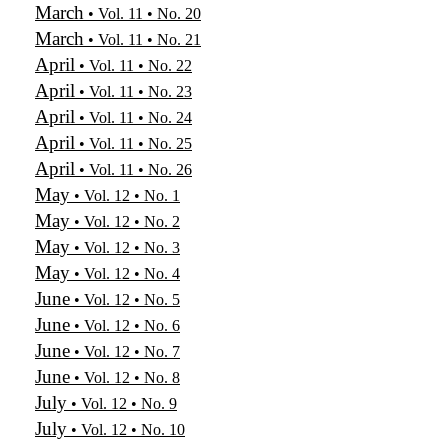
March
• Vol. 11 • No. 20
March
• Vol. 11 • No. 21
April
• Vol. 11 • No. 22
April
• Vol. 11 • No. 23
April
• Vol. 11 • No. 24
April
• Vol. 11 • No. 25
April
• Vol. 11 • No. 26
May
• Vol. 12 • No. 1
May
• Vol. 12 • No. 2
May
• Vol. 12 • No. 3
May
• Vol. 12 • No. 4
June
• Vol. 12 • No. 5
June
• Vol. 12 • No. 6
June
• Vol. 12 • No. 7
June
• Vol. 12 • No. 8
July
• Vol. 12 • No. 9
July
• Vol. 12 • No. 10