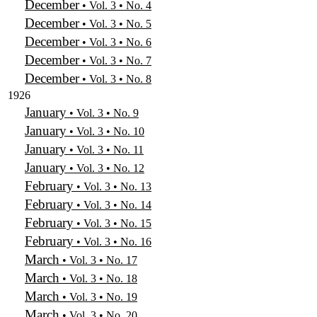
December
• Vol. 3 • No. 4
December
• Vol. 3 • No. 5
December
• Vol. 3 • No. 6
December
• Vol. 3 • No. 7
December
• Vol. 3 • No. 8
1926
January
• Vol. 3 • No. 9
January
• Vol. 3 • No. 10
January
• Vol. 3 • No. 11
January
• Vol. 3 • No. 12
February
• Vol. 3 • No. 13
February
• Vol. 3 • No. 14
February
• Vol. 3 • No. 15
February
• Vol. 3 • No. 16
March
• Vol. 3 • No. 17
March
• Vol. 3 • No. 18
March
• Vol. 3 • No. 19
March
• Vol. 3 • No. 20