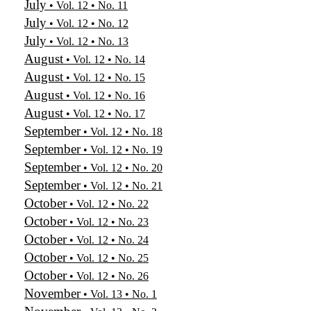
July
• Vol. 12 • No. 11
July
• Vol. 12 • No. 12
July
• Vol. 12 • No. 13
August
• Vol. 12 • No. 14
August
• Vol. 12 • No. 15
August
• Vol. 12 • No. 16
August
• Vol. 12 • No. 17
September
• Vol. 12 • No. 18
September
• Vol. 12 • No. 19
September
• Vol. 12 • No. 20
September
• Vol. 12 • No. 21
October
• Vol. 12 • No. 22
October
• Vol. 12 • No. 23
October
• Vol. 12 • No. 24
October
• Vol. 12 • No. 25
October
• Vol. 12 • No. 26
November
• Vol. 13 • No. 1