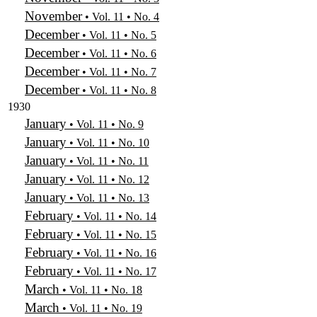
November
• Vol. 11 • No. 4
December
• Vol. 11 • No. 5
December
• Vol. 11 • No. 6
December
• Vol. 11 • No. 7
December
• Vol. 11 • No. 8
1930
January
• Vol. 11 • No. 9
January
• Vol. 11 • No. 10
January
• Vol. 11 • No. 11
January
• Vol. 11 • No. 12
January
• Vol. 11 • No. 13
February
• Vol. 11 • No. 14
February
• Vol. 11 • No. 15
February
• Vol. 11 • No. 16
February
• Vol. 11 • No. 17
March
• Vol. 11 • No. 18
March
• Vol. 11 • No. 19