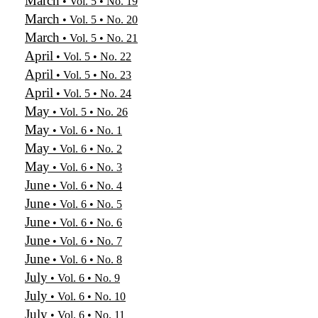
March
• Vol. 5 • No. 19
March
• Vol. 5 • No. 20
March
• Vol. 5 • No. 21
April
• Vol. 5 • No. 22
April
• Vol. 5 • No. 23
April
• Vol. 5 • No. 24
May
• Vol. 5 • No. 26
May
• Vol. 6 • No. 1
May
• Vol. 6 • No. 2
May
• Vol. 6 • No. 3
June
• Vol. 6 • No. 4
June
• Vol. 6 • No. 5
June
• Vol. 6 • No. 6
June
• Vol. 6 • No. 7
June
• Vol. 6 • No. 8
July
• Vol. 6 • No. 9
July
• Vol. 6 • No. 10
July
• Vol. 6 • No. 11