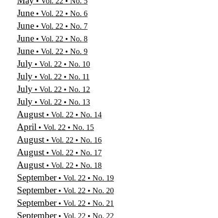
May
• Vol. 22 • No. 5
June
• Vol. 22 • No. 6
June
• Vol. 22 • No. 7
June
• Vol. 22 • No. 8
June
• Vol. 22 • No. 9
July
• Vol. 22 • No. 10
July
• Vol. 22 • No. 11
July
• Vol. 22 • No. 12
July
• Vol. 22 • No. 13
August
• Vol. 22 • No. 14
April
• Vol. 22 • No. 15
August
• Vol. 22 • No. 16
August
• Vol. 22 • No. 17
August
• Vol. 22 • No. 18
September
• Vol. 22 • No. 19
September
• Vol. 22 • No. 20
September
• Vol. 22 • No. 21
September
• Vol. 22 • No. 22