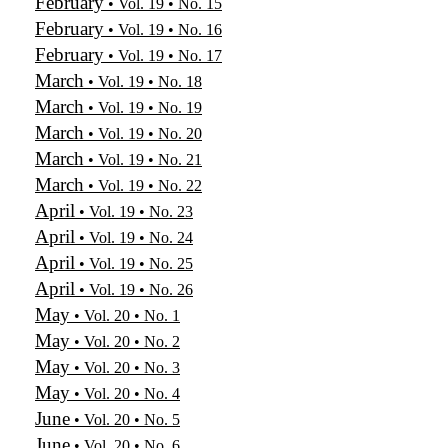
February
• Vol. 19 • No. 15
February
• Vol. 19 • No. 16
February
• Vol. 19 • No. 17
March
• Vol. 19 • No. 18
March
• Vol. 19 • No. 19
March
• Vol. 19 • No. 20
March
• Vol. 19 • No. 21
March
• Vol. 19 • No. 22
April
• Vol. 19 • No. 23
April
• Vol. 19 • No. 24
April
• Vol. 19 • No. 25
April
• Vol. 19 • No. 26
May
• Vol. 20 • No. 1
May
• Vol. 20 • No. 2
May
• Vol. 20 • No. 3
May
• Vol. 20 • No. 4
June
• Vol. 20 • No. 5
June
• Vol. 20 • No. 6