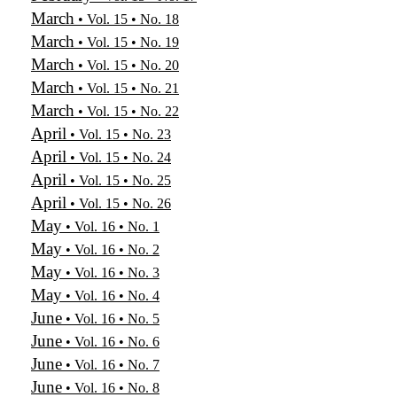
March
• Vol. 15 • No. 18
March
• Vol. 15 • No. 19
March
• Vol. 15 • No. 20
March
• Vol. 15 • No. 21
March
• Vol. 15 • No. 22
April
• Vol. 15 • No. 23
April
• Vol. 15 • No. 24
April
• Vol. 15 • No. 25
April
• Vol. 15 • No. 26
May
• Vol. 16 • No. 1
May
• Vol. 16 • No. 2
May
• Vol. 16 • No. 3
May
• Vol. 16 • No. 4
June
• Vol. 16 • No. 5
June
• Vol. 16 • No. 6
June
• Vol. 16 • No. 7
June
• Vol. 16 • No. 8