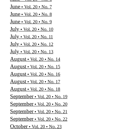
June
• Vol. 20 • No. 7
June
• Vol. 20 • No. 8
June
• Vol. 20 • No. 9
July
• Vol. 20 • No. 10
July
• Vol. 20 • No. 11
July
• Vol. 20 • No. 12
July
• Vol. 20 • No. 13
August
• Vol. 20 • No. 14
August
• Vol. 20 • No. 15
August
• Vol. 20 • No. 16
August
• Vol. 20 • No. 17
August
• Vol. 20 • No. 18
September
• Vol. 20 • No. 19
September
• Vol. 20 • No. 20
September
• Vol. 20 • No. 21
September
• Vol. 20 • No. 22
October
• Vol. 20 • No. 23