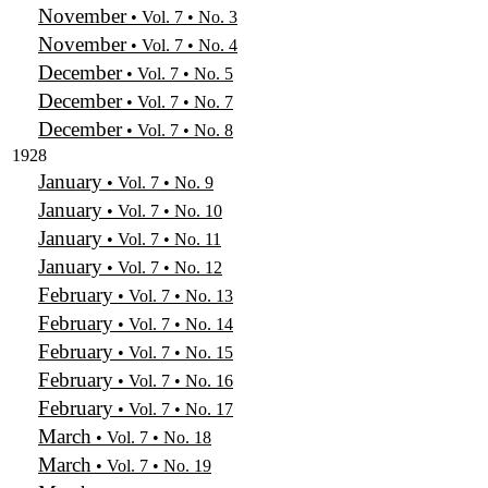
November
• Vol. 7 • No. 3
November
• Vol. 7 • No. 4
December
• Vol. 7 • No. 5
December
• Vol. 7 • No. 7
December
• Vol. 7 • No. 8
1928
January
• Vol. 7 • No. 9
January
• Vol. 7 • No. 10
January
• Vol. 7 • No. 11
January
• Vol. 7 • No. 12
February
• Vol. 7 • No. 13
February
• Vol. 7 • No. 14
February
• Vol. 7 • No. 15
February
• Vol. 7 • No. 16
February
• Vol. 7 • No. 17
March
• Vol. 7 • No. 18
March
• Vol. 7 • No. 19