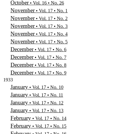
October
• Vol. 16 • No. 26
November
• Vol. 17 • No. 1
November
• Vol. 17 • No. 2
November
• Vol. 17 • No. 3
November
• Vol. 17 • No. 4
November
• Vol. 17 • No. 5
December
• Vol. 17 • No. 6
December
• Vol. 17 • No. 7
December
• Vol. 17 • No. 8
December
• Vol. 17 • No. 9
1933
January
• Vol. 17 • No. 10
January
• Vol. 17 • No. 11
January
• Vol. 17 • No. 12
January
• Vol. 17 • No. 13
February
• Vol. 17 • No. 14
February
• Vol. 17 • No. 15
February
• Vol. 17 • No. 16