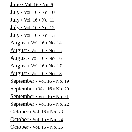
June
• Vol. 16 • No. 9
July
• Vol. 16 • No. 10
July
• Vol. 16 • No. 11
July
• Vol. 16 • No. 12
July
• Vol. 16 • No. 13
August
• Vol. 16 • No. 14
August
• Vol. 16 • No. 15
August
• Vol. 16 • No. 16
August
• Vol. 16 • No. 17
August
• Vol. 16 • No. 18
September
• Vol. 16 • No. 19
September
• Vol. 16 • No. 20
September
• Vol. 16 • No. 21
September
• Vol. 16 • No. 22
October
• Vol. 16 • No. 23
October
• Vol. 16 • No. 24
October
• Vol. 16 • No. 25