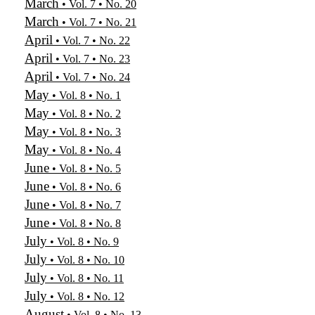
March
• Vol. 7 • No. 20
March
• Vol. 7 • No. 21
April
• Vol. 7 • No. 22
April
• Vol. 7 • No. 23
April
• Vol. 7 • No. 24
May
• Vol. 8 • No. 1
May
• Vol. 8 • No. 2
May
• Vol. 8 • No. 3
May
• Vol. 8 • No. 4
June
• Vol. 8 • No. 5
June
• Vol. 8 • No. 6
June
• Vol. 8 • No. 7
June
• Vol. 8 • No. 8
July
• Vol. 8 • No. 9
July
• Vol. 8 • No. 10
July
• Vol. 8 • No. 11
July
• Vol. 8 • No. 12
August
• Vol. 8 • No. 13