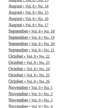
August
• Vol. 8 • No. 14
August
• Vol. 8 • No. 15
August
• Vol. 8 • No. 16
August
• Vol. 8 • No. 17
September
• Vol. 8 • No. 18
September
• Vol. 8 • No. 19
September
• Vol. 8 • No. 20
September
• Vol. 8 • No. 21
October
• Vol. 8 • No. 22
October
• Vol. 8 • No. 23
October
• Vol. 8 • No. 24
October
• Vol. 8 • No. 25
October
• Vol. 8 • No. 26
November
• Vol. 9 • No. 1
November
• Vol. 9 • No. 2
November
• Vol. 9 • No. 3
November
• Vol. 9 • No. 4