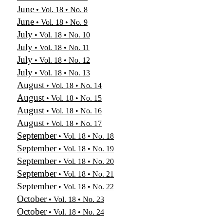
June
• Vol. 18 • No. 8
June
• Vol. 18 • No. 9
July
• Vol. 18 • No. 10
July
• Vol. 18 • No. 11
July
• Vol. 18 • No. 12
July
• Vol. 18 • No. 13
August
• Vol. 18 • No. 14
August
• Vol. 18 • No. 15
August
• Vol. 18 • No. 16
August
• Vol. 18 • No. 17
September
• Vol. 18 • No. 18
September
• Vol. 18 • No. 19
September
• Vol. 18 • No. 20
September
• Vol. 18 • No. 21
September
• Vol. 18 • No. 22
October
• Vol. 18 • No. 23
October
• Vol. 18 • No. 24