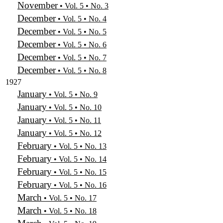
November
• Vol. 5 • No. 3
December
• Vol. 5 • No. 4
December
• Vol. 5 • No. 5
December
• Vol. 5 • No. 6
December
• Vol. 5 • No. 7
December
• Vol. 5 • No. 8
1927
January
• Vol. 5 • No. 9
January
• Vol. 5 • No. 10
January
• Vol. 5 • No. 11
January
• Vol. 5 • No. 12
February
• Vol. 5 • No. 13
February
• Vol. 5 • No. 14
February
• Vol. 5 • No. 15
February
• Vol. 5 • No. 16
March
• Vol. 5 • No. 17
March
• Vol. 5 • No. 18