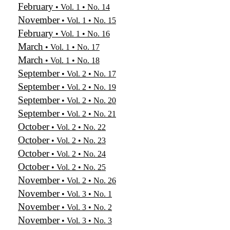
February
• Vol. 1 • No. 14
November
• Vol. 1 • No. 15
February
• Vol. 1 • No. 16
March
• Vol. 1 • No. 17
March
• Vol. 1 • No. 18
September
• Vol. 2 • No. 17
September
• Vol. 2 • No. 19
September
• Vol. 2 • No. 20
September
• Vol. 2 • No. 21
October
• Vol. 2 • No. 22
October
• Vol. 2 • No. 23
October
• Vol. 2 • No. 24
October
• Vol. 2 • No. 25
November
• Vol. 2 • No. 26
November
• Vol. 3 • No. 1
November
• Vol. 3 • No. 2
November
• Vol. 3 • No. 3