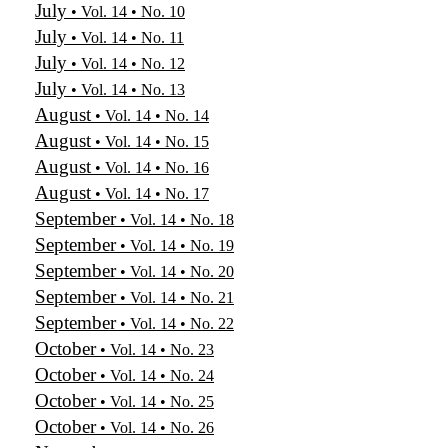
July
• Vol. 14 • No. 10
July
• Vol. 14 • No. 11
July
• Vol. 14 • No. 12
July
• Vol. 14 • No. 13
August
• Vol. 14 • No. 14
August
• Vol. 14 • No. 15
August
• Vol. 14 • No. 16
August
• Vol. 14 • No. 17
September
• Vol. 14 • No. 18
September
• Vol. 14 • No. 19
September
• Vol. 14 • No. 20
September
• Vol. 14 • No. 21
September
• Vol. 14 • No. 22
October
• Vol. 14 • No. 23
October
• Vol. 14 • No. 24
October
• Vol. 14 • No. 25
October
• Vol. 14 • No. 26