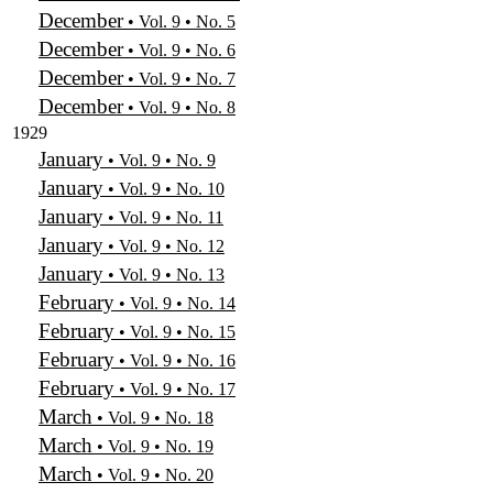
December
• Vol. 9 • No. 5
December
• Vol. 9 • No. 6
December
• Vol. 9 • No. 7
December
• Vol. 9 • No. 8
1929
January
• Vol. 9 • No. 9
January
• Vol. 9 • No. 10
January
• Vol. 9 • No. 11
January
• Vol. 9 • No. 12
January
• Vol. 9 • No. 13
February
• Vol. 9 • No. 14
February
• Vol. 9 • No. 15
February
• Vol. 9 • No. 16
February
• Vol. 9 • No. 17
March
• Vol. 9 • No. 18
March
• Vol. 9 • No. 19
March
• Vol. 9 • No. 20