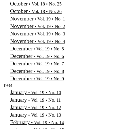
October
• Vol. 18 • No. 25
October
• Vol. 18 • No. 26
November
• Vol. 19 • No. 1
November
• Vol. 19 • No. 2
November
• Vol. 19 • No. 3
November
• Vol. 19 • No. 4
December
• Vol. 19 • No. 5
December
• Vol. 19 • No. 6
December
• Vol. 19 • No. 7
December
• Vol. 19 • No. 8
December
• Vol. 19 • No. 9
1934
January
• Vol. 19 • No. 10
January
• Vol. 19 • No. 11
January
• Vol. 19 • No. 12
January
• Vol. 19 • No. 13
February
• Vol. 19 • No. 14