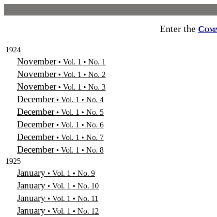
Enter the
Com
1924
November
• Vol. 1 • No. 1
November
• Vol. 1 • No. 2
November
• Vol. 1 • No. 3
December
• Vol. 1 • No. 4
December
• Vol. 1 • No. 5
December
• Vol. 1 • No. 6
December
• Vol. 1 • No. 7
December
• Vol. 1 • No. 8
1925
January
• Vol. 1 • No. 9
January
• Vol. 1 • No. 10
January
• Vol. 1 • No. 11
January
• Vol. 1 • No. 12