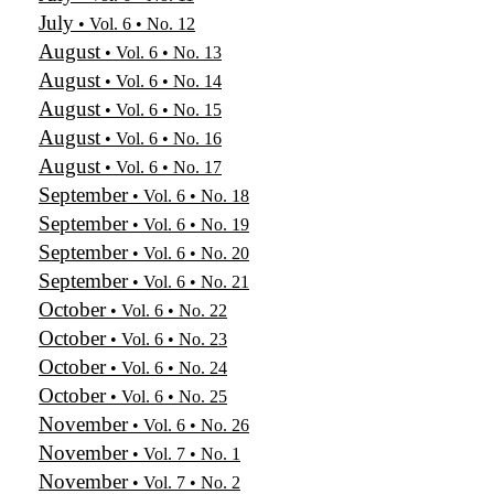
July
• Vol. 6 • No. 12
August
• Vol. 6 • No. 13
August
• Vol. 6 • No. 14
August
• Vol. 6 • No. 15
August
• Vol. 6 • No. 16
August
• Vol. 6 • No. 17
September
• Vol. 6 • No. 18
September
• Vol. 6 • No. 19
September
• Vol. 6 • No. 20
September
• Vol. 6 • No. 21
October
• Vol. 6 • No. 22
October
• Vol. 6 • No. 23
October
• Vol. 6 • No. 24
October
• Vol. 6 • No. 25
November
• Vol. 6 • No. 26
November
• Vol. 7 • No. 1
November
• Vol. 7 • No. 2