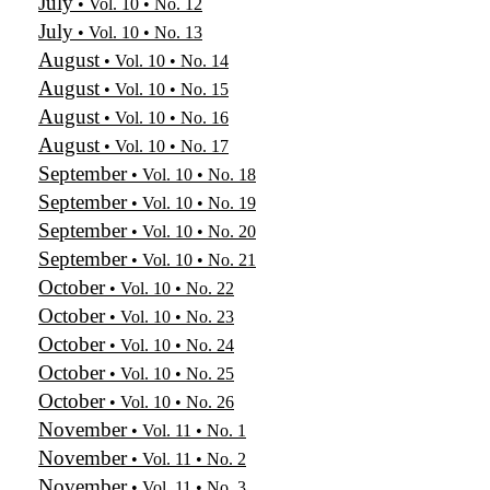
July
• Vol. 10 • No. 12
July
• Vol. 10 • No. 13
August
• Vol. 10 • No. 14
August
• Vol. 10 • No. 15
August
• Vol. 10 • No. 16
August
• Vol. 10 • No. 17
September
• Vol. 10 • No. 18
September
• Vol. 10 • No. 19
September
• Vol. 10 • No. 20
September
• Vol. 10 • No. 21
October
• Vol. 10 • No. 22
October
• Vol. 10 • No. 23
October
• Vol. 10 • No. 24
October
• Vol. 10 • No. 25
October
• Vol. 10 • No. 26
November
• Vol. 11 • No. 1
November
• Vol. 11 • No. 2
November
• Vol. 11 • No. 3