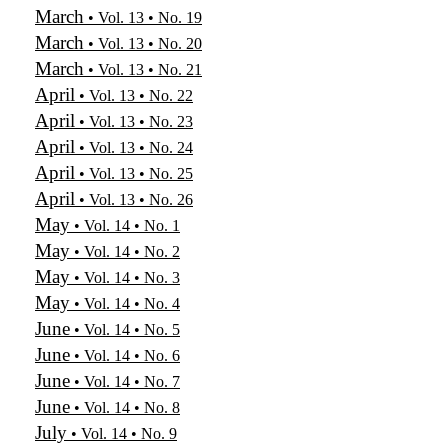
March
• Vol. 13 • No. 19
March
• Vol. 13 • No. 20
March
• Vol. 13 • No. 21
April
• Vol. 13 • No. 22
April
• Vol. 13 • No. 23
April
• Vol. 13 • No. 24
April
• Vol. 13 • No. 25
April
• Vol. 13 • No. 26
May
• Vol. 14 • No. 1
May
• Vol. 14 • No. 2
May
• Vol. 14 • No. 3
May
• Vol. 14 • No. 4
June
• Vol. 14 • No. 5
June
• Vol. 14 • No. 6
June
• Vol. 14 • No. 7
June
• Vol. 14 • No. 8
July
• Vol. 14 • No. 9