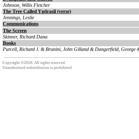
Johnson, Willis Fletcher
The Tree Called Ygdrasil (verse)
Jennings, Leslie
Communications
The Screen
Skinner, Richard Dana
Books
Purcell, Richard J. & Brunini, John Gilland & Dangerfield, George 
Copyright ©2026. All rights reserved.
Unauthorized redistribution is prohibited.