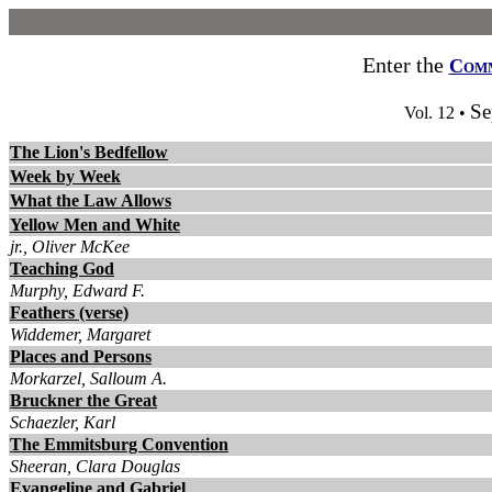
Enter the
Com
Se
Vol. 12 •
The Lion's Bedfellow
Week by Week
What the Law Allows
Yellow Men and White
jr., Oliver McKee
Teaching God
Murphy, Edward F.
Feathers (verse)
Widdemer, Margaret
Places and Persons
Morkarzel, Salloum A.
Bruckner the Great
Schaezler, Karl
The Emmitsburg Convention
Sheeran, Clara Douglas
Evangeline and Gabriel