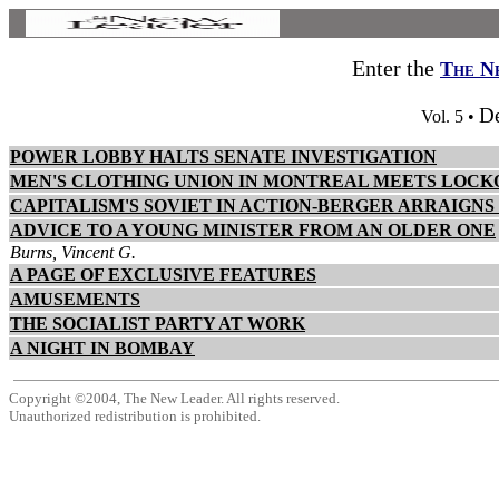
Enter the
The N
D
Vol. 5 •
POWER LOBBY HALTS SENATE INVESTIGATION
MEN'S CLOTHING UNION IN MONTREAL MEETS LOCK
CAPITALISM'S SOVIET IN ACTION-BERGER ARRAIGNS
ADVICE TO A YOUNG MINISTER FROM AN OLDER ONE
Burns, Vincent G.
A PAGE OF EXCLUSIVE FEATURES
AMUSEMENTS
THE SOCIALIST PARTY AT WORK
A NIGHT IN BOMBAY
Copyright ©2004, The New Leader. All rights reserved.
Unauthorized redistribution is prohibited.