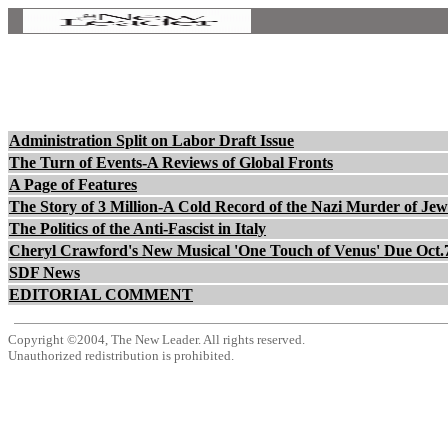
Administration Split on Labor Draft Issue
The Turn of Events-A Reviews of Global Fronts
A Page of Features
The Story of 3 Million-A Cold Record of the Nazi Murder of Jew
The Politics of the Anti-Fascist in Italy
Cheryl Crawford's New Musical 'One Touch of Venus' Due Oct.
SDF News
EDITORIAL COMMENT
Copyright ©2004, The New Leader. All rights reserved.
Unauthorized redistribution is prohibited.