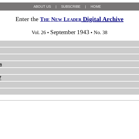
ABOUT US
|
SUBSCRIBE
|
HOME
Enter the
Digital Archive
The New Leader
September 1943
Vol. 26 •
• No. 38
s
7