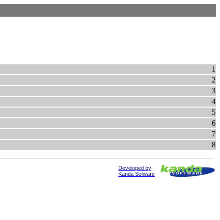
1
2
3
4
5
6
7
8
Developed by
Kanda Sofware