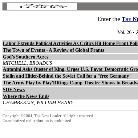
Enter the
The N
Vol. 26 •
Labor Extends Political Activities As Critics Hit Home Front Poli
The Town of Events - A Review of Global Frants
God's Southern Acres
MITCHELL, BROADUS
Antonini Asks Ouster of King, Urges U.S. Favor Democratic Gr
Stalin and Hitler-Behind the Soviet Call for a "free Germany"
The Army Play by Play'BRings Camp Theatre Shows to Broad
SDF News
Where the News Ends
CHAMBERLIN, WILLIAM HENRY
Copyright ©2004, The New Leader. All rights reserved.
Unauthorized redistribution is prohibited.