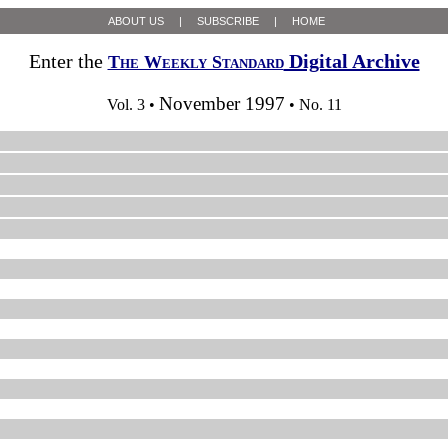
ABOUT US
|
SUBSCRIBE
|
HOME
Enter the
Digital Archive
The Weekly Standard
November 1997
Vol. 3 •
• No. 11