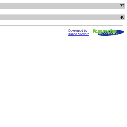
37
40
Developed by
Kanda Sofware