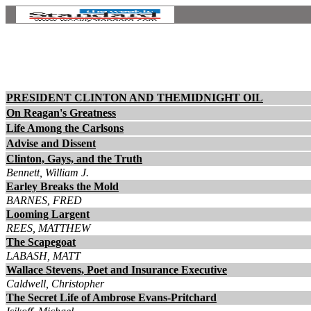
PRESIDENT CLINTON AND THEMIDNIGHT OIL
On Reagan's Greatness
Life Among the Carlsons
Advise and Dissent
Clinton, Gays, and the Truth
Bennett, William J.
Earley Breaks the Mold
BARNES, FRED
Looming Largent
REES, MATTHEW
The Scapegoat
LABASH, MATT
Wallace Stevens, Poet and Insurance Executive
Caldwell, Christopher
The Secret Life of Ambrose Evans-Pritchard