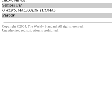
Isikoff, Michael
Semper Fi?
OWENS, MACKUBIN THOMAS
Parody
Copyright ©2004, The Weekly Standard. All rights reserved.
Unauthorized redistribution is prohibited.