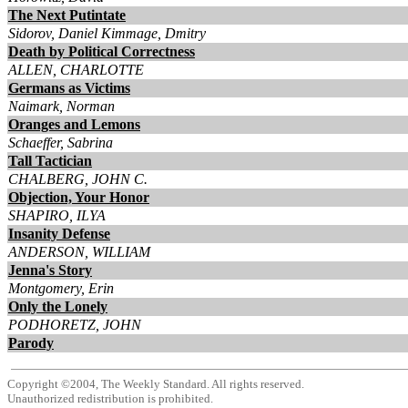
The Next Putintate
Sidorov, Daniel Kimmage, Dmitry
Death by Political Correctness
ALLEN, CHARLOTTE
Germans as Victims
Naimark, Norman
Oranges and Lemons
Schaeffer, Sabrina
Tall Tactician
CHALBERG, JOHN C.
Objection, Your Honor
SHAPIRO, ILYA
Insanity Defense
ANDERSON, WILLIAM
Jenna's Story
Montgomery, Erin
Only the Lonely
PODHORETZ, JOHN
Parody
Copyright ©2004, The Weekly Standard. All rights reserved.
Unauthorized redistribution is prohibited.