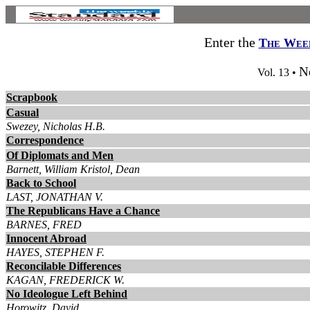
Enter the
The Week
N
Vol. 13 •
Scrapbook
Casual
Swezey, Nicholas H.B.
Correspondence
Of Diplomats and Men
Barnett, William Kristol, Dean
Back to School
LAST, JONATHAN V.
The Republicans Have a Chance
BARNES, FRED
Innocent Abroad
HAYES, STEPHEN F.
Reconcilable Differences
KAGAN, FREDERICK W.
No Ideologue Left Behind
Horowitz, David