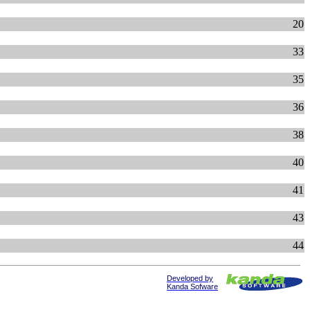
20
33
35
36
38
40
41
43
44
Developed by
Kanda Sofware