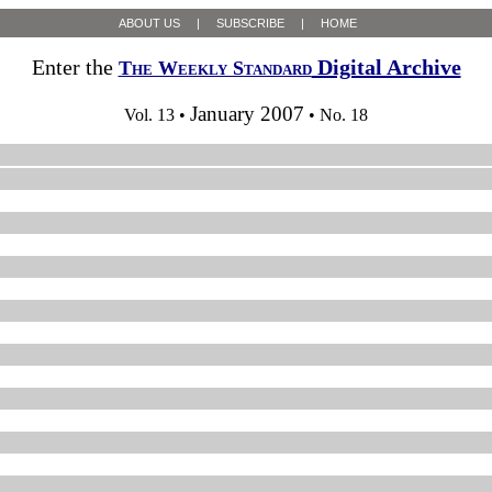
ABOUT US
|
SUBSCRIBE
|
HOME
Enter the
Digital Archive
The Weekly Standard
January 2007
Vol. 13 •
• No. 18