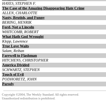
HAYES, STEPHEN F.
The Case of the Amazing Disappearing Hate Crime
ALLEN, CHARLOTTE
Nasty, Brutish, and Funny
BERING, HENRIK
Ford, Not a Lincoln
WHITCOMB, ROBERT
What Hath God Wrought
Klepp, Lawrence
True Love Waits
Salam, Reihan
Farewell to Flashman
HITCHENS, CHRISTOPHER
America Divided
SCHWARTZ, STEPHEN
Touch of Evil
PODHORETZ, JOHN
Parody
Copyright ©2004, The Weekly Standard. All rights reserved.
Unauthorized redistribution is prohibited.