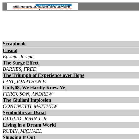
Scrapbook
Casual
Epstein, Joseph
The Surge Effect
BARNES, FRED
The Triumph of Experience over Hope
LAST, JONATHAN V.
Unity08, We Hardly Knew Ye
FERGUSON, ANDREW
The Giuliani Implosion
CONTINETTI, MATTHEW
Symbolitics as Usual
DIIULIO, JOHN J. Jr.
Living in a Dream World
RUBIN, MICHAEL
Slugging It Out