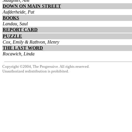
Slaughter, Ane
DOWN ON MAIN STREET
Aufderheide, Pat
BOOKS
Landau, Saul
REPORT CARD
PUZZLE
Cox, Emily & Rathvon, Henry
THE LAST WORD
Rocawich, Linda
Copyright ©2004, The Progressive. All rights reserved.
Unauthorized redistribution is prohibited.