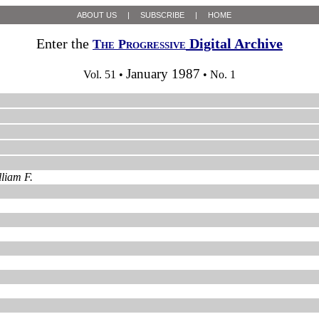
ABOUT US
|
SUBSCRIBE
|
HOME
Enter the
Digital Archive
The Progressive
January 1987
Vol. 51 •
• No. 1
liam F.