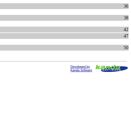
36
38
42
47
50
Developed by
Kanda Sofware