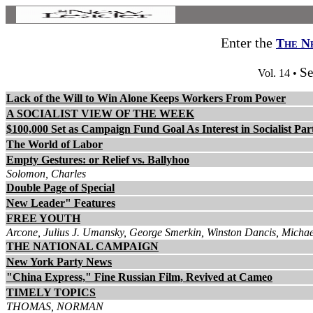
Enter the
The N
Se
Vol. 14 •
Lack of the Will to Win Alone Keeps Workers From Power
A SOCIALIST VIEW OF THE WEEK
$100,000 Set as Campaign Fund Goal As Interest in Socialist Par
The World of Labor
Empty Gestures: or Relief vs. Ballyhoo
Solomon, Charles
Double Page of Special
New Leader" Features
FREE YOUTH
Arcone, Julius J. Umansky, George Smerkin, Winston Dancis, Michae
THE NATIONAL CAMPAIGN
New York Party News
"China Express," Fine Russian Film, Revived at Cameo
TIMELY TOPICS
THOMAS, NORMAN