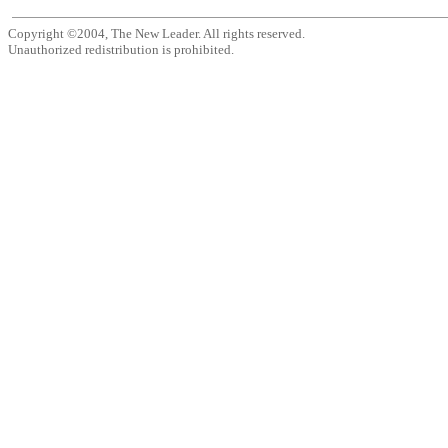
Copyright ©2004, The New Leader. All rights reserved.
Unauthorized redistribution is prohibited.