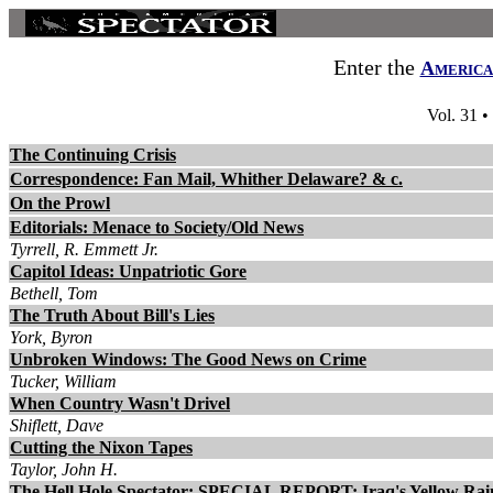
Enter the
America
Vol. 31 •
The Continuing Crisis
Correspondence: Fan Mail, Whither Delaware? & c.
On the Prowl
Editorials: Menace to Society/Old News
Tyrrell, R. Emmett Jr.
Capitol Ideas: Unpatriotic Gore
Bethell, Tom
The Truth About Bill's Lies
York, Byron
Unbroken Windows: The Good News on Crime
Tucker, William
When Country Wasn't Drivel
Shiflett, Dave
Cutting the Nixon Tapes
Taylor, John H.
The Hell Hole Spectator: SPECIAL REPORT: Iraq's Yellow Rai