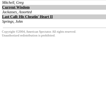
Mitchell, Greg
Current Wisdom
Jackasses, Assorted
Last Call: His Cheatin' Heart II
Springs, John
Copyright ©2004, American Spectator. All rights reserved.
Unauthorized redistribution is prohibited.