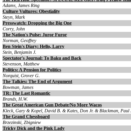
Adams, James Ring
Culture Vultures: Obestiality
Steyn, Mark
Presswatch: Dropping the Big One
Corry, John
The Nation's Pulse: Juror Furor
Norman, Geoffrey
Ben Stein's Diary: Hello, Larry
Stein, Benjamin J.
Spectator's Journal: To Baku and Back
Stevenson, Matthew
Politics: A Pension for Politics
Norquist, Grover G.
The Talkies: The End of Argument
Bowman, James
TR: The Last Romantic
Brands, H.W.
The Great American Gun Debate/No More Wacos
Kleck, Gary & Kopel, David B. & Kates, Don Jr. & Blackman, Paul
The Grand Chessboard
Brzezinski, Zbigniew
Tricky Dick and the Pink Lady