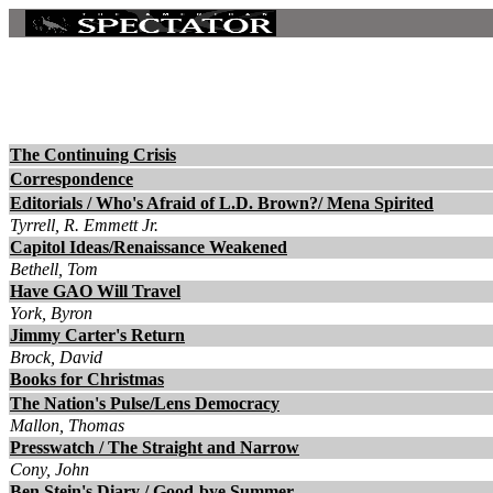
The Continuing Crisis
Correspondence
Editorials / Who's Afraid of L.D. Brown?/ Mena Spirited
Tyrrell, R. Emmett Jr.
Capitol Ideas/Renaissance Weakened
Bethell, Tom
Have GAO Will Travel
York, Byron
Jimmy Carter's Return
Brock, David
Books for Christmas
The Nation's Pulse/Lens Democracy
Mallon, Thomas
Presswatch / The Straight and Narrow
Cony, John
Ben Stein's Diary / Good-bye Summer