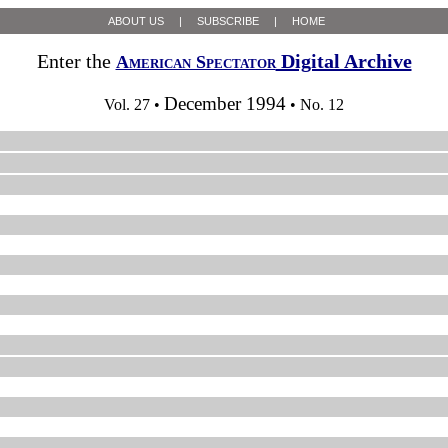
ABOUT US
|
SUBSCRIBE
|
HOME
Enter the
Digital Archive
American Spectator
December 1994
Vol. 27 •
• No. 12