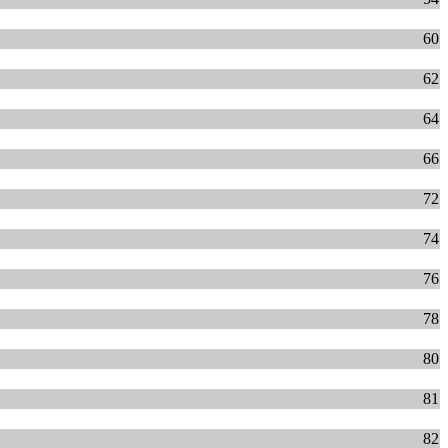
60
62
64
66
72
74
76
78
80
81
82