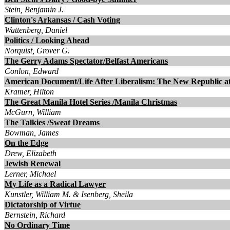
Stein, Benjamin J.
Clinton's Arkansas / Cash Voting
Wattenberg, Daniel
Politics / Looking Ahead
Norquist, Grover G.
The Gerry Adams Spectator/Belfast Americans
Conlon, Edward
American Document/Life After Liberalism: The New Republic a
Kramer, Hilton
The Great Manila Hotel Series /Manila Christmas
McGurn, William
The Talkies /Sweat Dreams
Bowman, James
On the Edge
Drew, Elizabeth
Jewish Renewal
Lerner, Michael
My Life as a Radical Lawyer
Kunstler, William M. & Isenberg, Sheila
Dictatorship of Virtue
Bernstein, Richard
No Ordinary Time