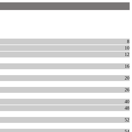
8
10
12
16
20
26
40
48
52
54