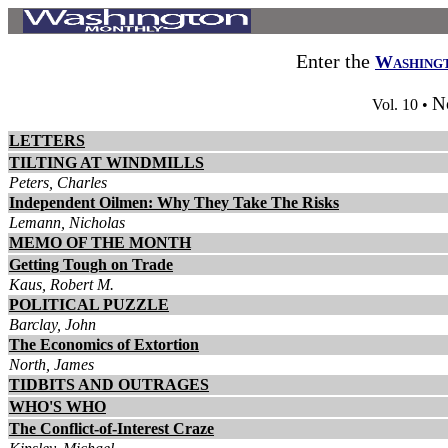
Enter the
Washing
N
Vol. 10 •
LETTERS
TILTING AT WINDMILLS
Peters, Charles
Independent Oilmen: Why They Take The Risks
Lemann, Nicholas
MEMO OF THE MONTH
Getting Tough on Trade
Kaus, Robert M.
POLITICAL PUZZLE
Barclay, John
The Economics of Extortion
North, James
TIDBITS AND OUTRAGES
WHO'S WHO
The Conflict-of-Interest Craze