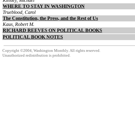
Kinsley, Michael
WHERE TO STAY IN WASHINGTON
Trueblood, Carol
The Constitution, the Press, and the Rest of Us
Kaus, Robert M.
RICHARD REEVES ON POLITICAL BOOKS
POLITICAL BOOK NOTES
Copyright ©2004, Washington Monthly. All rights reserved.
Unauthorized redistribution is prohibited.