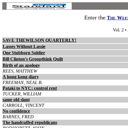
Enter the
The Week
Vol. 2 •
SAVE THEWILSON QUARTERLY!
Lasses Without Lassie
One Stubborn Soldier
Bill Clinton's Groupthink Quilt
Birth of an apology
REES, MATTHEW
A hong kong diary
FREEMAN, NEAL B.
Pataki to NYC: control rent
TUCKER, WILLIAM
same old slant
CARROLL, VINCENT
No confidence
BARNES, FRED
The handcuffed republicans