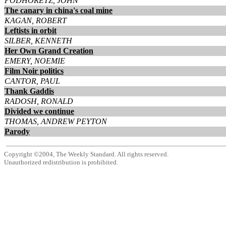
PODHORETZ, JOHN
The canary in china's coal mine
KAGAN, ROBERT
Leftists in orbit
SILBER, KENNETH
Her Own Grand Creation
EMERY, NOEMIE
Film Noir politics
CANTOR, PAUL
Thank Gaddis
RADOSH, RONALD
Divided we continue
THOMAS, ANDREW PEYTON
Parody
Copyright ©2004, The Weekly Standard. All rights reserved.
Unauthorized redistribution is prohibited.