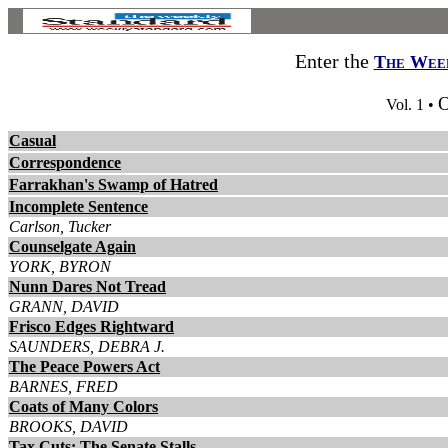
Enter the
The Week
O
Vol. 1 •
Casual
Correspondence
Farrakhan's Swamp of Hatred
Incomplete Sentence
Carlson, Tucker
Counselgate Again
YORK, BYRON
Nunn Dares Not Tread
GRANN, DAVID
Frisco Edges Rightward
SAUNDERS, DEBRA J.
The Peace Powers Act
BARNES, FRED
Coats of Many Colors
BROOKS, DAVID
Tax Cuts: The Senate Stalls