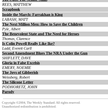
REES, MATTHEW
Scrapbook
Inside the March: Farrakhan is King
LABASH, MATT
The Next Million Men: How to Save the Children
Pyle, Albert
The Benevolent State and The Need for Heroes
Thomas, Clarence
Is Colin Powell Really Like Ike?
Ladd, Everett Carll
Second Amendment Blues The NRA Under the Gun
SHIFLETT, DAVE
Gloria in False Excelsis
EMERY, NOEMIE
The Joys of Gibberish
Weissberg, Robert
The Silicone Letter
PODHORETZ, JOHN
Parody
Copyright ©2004, The Weekly Standard. All rights reserved.
Unauthorized redistribution is prohibited.