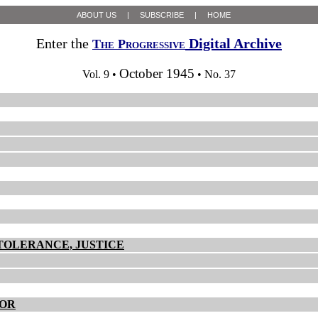
ABOUT US
|
SUBSCRIBE
|
HOME
Enter the
Digital Archive
The Progressive
October 1945
Vol. 9 •
• No. 37
TOLERANCE, JUSTICE
BOR