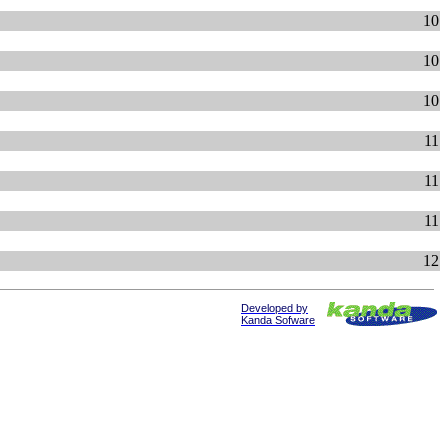
10
10
10
11
11
11
12
Developed by
Kanda Sofware