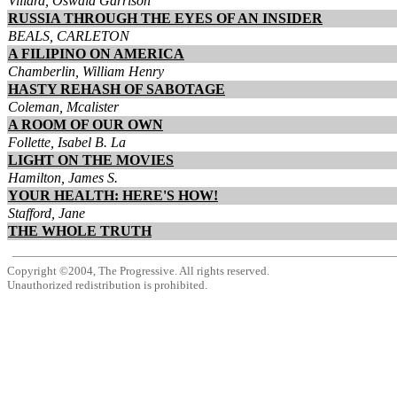
Villard, Oswald Garrison
RUSSIA THROUGH THE EYES OF AN INSIDER
BEALS, CARLETON
A FILIPINO ON AMERICA
Chamberlin, William Henry
HASTY REHASH OF SABOTAGE
Coleman, Mcalister
A ROOM OF OUR OWN
Follette, Isabel B. La
LIGHT ON THE MOVIES
Hamilton, James S.
YOUR HEALTH: HERE'S HOW!
Stafford, Jane
THE WHOLE TRUTH
Copyright ©2004, The Progressive. All rights reserved.
Unauthorized redistribution is prohibited.