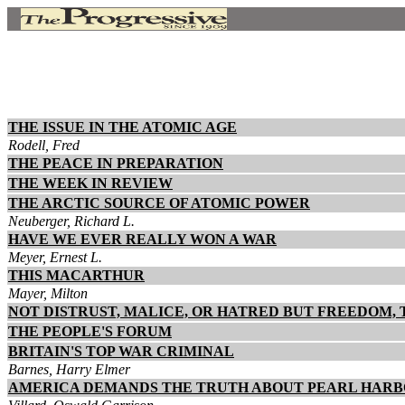
THE ISSUE IN THE ATOMIC AGE
Rodell, Fred
THE PEACE IN PREPARATION
THE WEEK IN REVIEW
THE ARCTIC SOURCE OF ATOMIC POWER
Neuberger, Richard L.
HAVE WE EVER REALLY WON A WAR
Meyer, Ernest L.
THIS MACARTHUR
Mayer, Milton
NOT DISTRUST, MALICE, OR HATRED BUT FREEDOM, 
THE PEOPLE'S FORUM
BRITAIN'S TOP WAR CRIMINAL
Barnes, Harry Elmer
AMERICA DEMANDS THE TRUTH ABOUT PEARL HAR