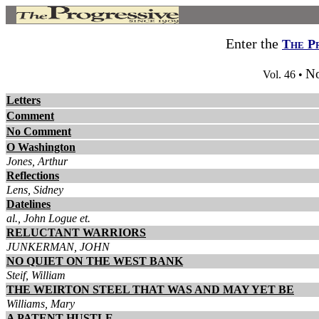
Enter the
The P
No
Vol. 46 •
Letters
Comment
No Comment
O Washington
Jones, Arthur
Reflections
Lens, Sidney
Datelines
al., John Logue et.
RELUCTANT WARRIORS
JUNKERMAN, JOHN
NO QUIET ON THE WEST BANK
Steif, William
THE WEIRTON STEEL THAT WAS AND MAY YET BE
Williams, Mary
A PATENT HUSTLE