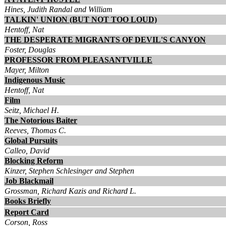
Hines, Judith Randal and William
TALKIN' UNION (BUT NOT TOO LOUD)
Hentoff, Nat
THE DESPERATE MIGRANTS OF DEVIL'S CANYON
Foster, Douglas
PROFESSOR FROM PLEASANTVILLE
Mayer, Milton
Indigenous Music
Hentoff, Nat
Film
Seitz, Michael H.
The Notorious Baiter
Reeves, Thomas C.
Global Pursuits
Calleo, David
Blocking Reform
Kinzer, Stephen Schlesinger and Stephen
Job Blackmail
Grossman, Richard Kazis and Richard L.
Books Briefly
Report Card
Corson, Ross