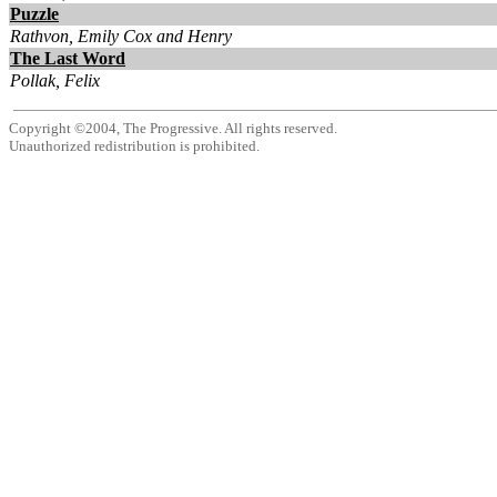
Puzzle
Rathvon, Emily Cox and Henry
The Last Word
Pollak, Felix
Copyright ©2004, The Progressive. All rights reserved.
Unauthorized redistribution is prohibited.