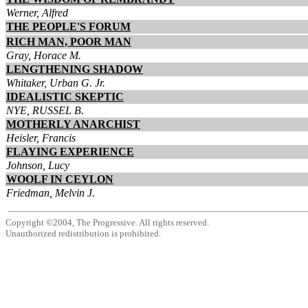
Werner, Alfred
THE PEOPLE'S FORUM
RICH MAN, POOR MAN
Gray, Horace M.
LENGTHENING SHADOW
Whitaker, Urban G. Jr.
IDEALISTIC SKEPTIC
NYE, RUSSEL B.
MOTHERLY ANARCHIST
Heisler, Francis
FLAYING EXPERIENCE
Johnson, Lucy
WOOLF IN CEYLON
Friedman, Melvin J.
Copyright ©2004, The Progressive. All rights reserved.
Unauthorized redistribution is prohibited.