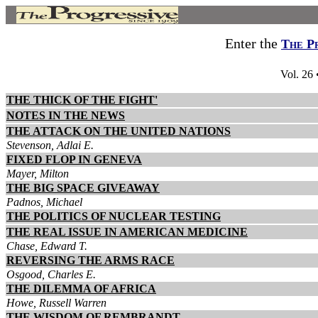
Enter the
The P
Vol. 26
THE THICK OF THE FIGHT'
NOTES IN THE NEWS
THE ATTACK ON THE UNITED NATIONS
Stevenson, Adlai E.
FIXED FLOP IN GENEVA
Mayer, Milton
THE BIG SPACE GIVEAWAY
Padnos, Michael
THE POLITICS OF NUCLEAR TESTING
THE REAL ISSUE IN AMERICAN MEDICINE
Chase, Edward T.
REVERSING THE ARMS RACE
Osgood, Charles E.
THE DILEMMA OF AFRICA
Howe, Russell Warren
THE WISDOM OF REMBRANDT