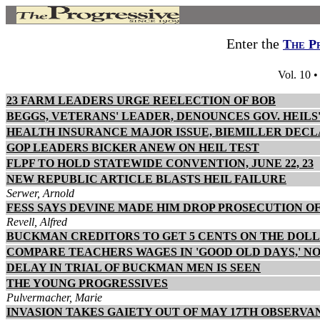
Enter the
The P
Vol. 10 
23 FARM LEADERS URGE REELECTION OF BOB
BEGGS, VETERANS' LEADER, DENOUNCES GOV. HEILS
HEALTH INSURANCE MAJOR ISSUE, BIEMILLER DEC
GOP LEADERS BICKER ANEW ON HEIL TEST
FLPF TO HOLD STATEWIDE CONVENTION, JUNE 22, 23
NEW REPUBLIC ARTICLE BLASTS HEIL FAILURE
Serwer, Arnold
FESS SAYS DEVINE MADE HIM DROP PROSECUTION 
Revell, Alfred
BUCKMAN CREDITORS TO GET 5 CENTS ON THE DOL
COMPARE TEACHERS WAGES IN 'GOOD OLD DAYS,' N
DELAY IN TRIAL OF BUCKMAN MEN IS SEEN
THE YOUNG PROGRESSIVES
Pulvermacher, Marie
INVASION TAKES GAIETY OUT OF MAY 17TH OBSERVA