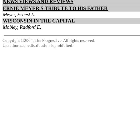
NEWS VIEWS AND REVIEWS
ERNIE MEYER'S TRIBUTE TO HIS FATHER
Meyer, Ernest L.
WISCONSIN IN THE CAPITAL
Mobley, Radford E.
Copyright ©2004, The Progressive. All rights reserved.
Unauthorized redistribution is prohibited.