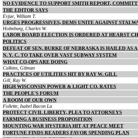
NO EVIDENCE TO SUPPORT SMITH REPORT, COMMI
THE EDITOR SAYS
Evjue, William T.
URGES PROGRESSIVES, DEMS UNITE AGAINST STALW
Holmburg, Charles W.
LABOR BOARD ELECTION IS ORDERED AT HEARST CH
POLITICS
DEFEAT OF SEN. BURKE OF NEBRASKA IS HAILED AS 
N. Y. C. TO TAKE OVER VAST SUBWAY SYSTEM
WHAT CO-OPS ARE DOING
Calkins, Gilman
PRACTICES OF UTILITIES HIT BY RAY W. GILL
Gill, Ray W.
HIGH WISCONSIN POWER & LIGHT CO. RATES
THE PEOPLE'S FORUM
A ROOM OF OUR OWN
Follette, Isabel Bacon La
PROTECT CIVIL LIBERTY, PLEA TO ATTORNEYS
FARMING A BUSINESS PROPOSITION
MOUNTING WAR HYSTERIA HIT AT PEACE MEET
FORTUNE FINDS READERS FAVOR SPENDING PLAN