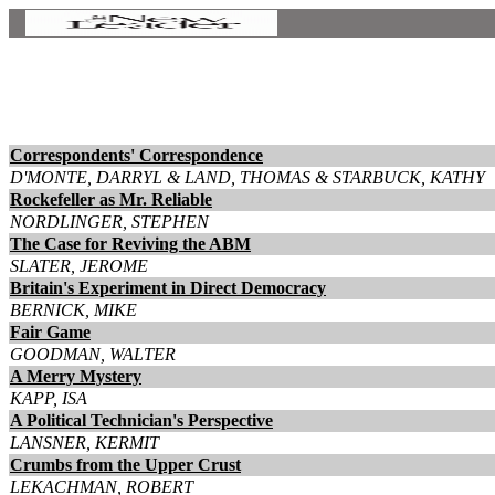
Correspondents' Correspondence
D'MONTE, DARRYL & LAND, THOMAS & STARBUCK, KATHY
Rockefeller as Mr. Reliable
NORDLINGER, STEPHEN
The Case for Reviving the ABM
SLATER, JEROME
Britain's Experiment in Direct Democracy
BERNICK, MIKE
Fair Game
GOODMAN, WALTER
A Merry Mystery
KAPP, ISA
A Political Technician's Perspective
LANSNER, KERMIT
Crumbs from the Upper Crust
LEKACHMAN, ROBERT