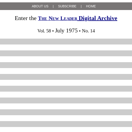
ABOUT US
|
SUBSCRIBE
|
HOME
Enter the
Digital Archive
The New Leader
July 1975
Vol. 58 •
• No. 14