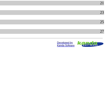
21
23
25
27
Developed by
Kanda Sofware