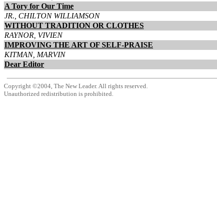
A Tory for Our Time
JR., CHILTON WILLIAMSON
WITHOUT TRADITION OR CLOTHES
RAYNOR, VIVIEN
IMPROVING THE ART OF SELF-PRAISE
KITMAN, MARVIN
Dear Editor
Copyright ©2004, The New Leader. All rights reserved.
Unauthorized redistribution is prohibited.