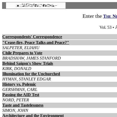
Enter the
The N
Vol. 53 •
Correspondents' Correspondence
"Cease-fire, Peace Talks-and Peace?"
SALPETER, ELIAHU
Chile Prepares to Vote
BRADSHAW, JAMES STANFORD
Behind Saigon's Show Trials
KIRK, DONALD
Illumination for the Unchurched
HYMAN, STANLEY EDGAR
History vs. Polemic
GERSHMAN, CARL
Passing the AID Test
NORD, PETER
Taste and Tastelessness
SIMON, JOHN
Architecture and the Environment