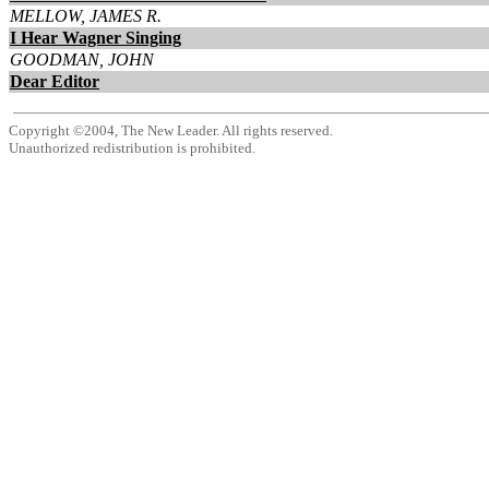
MELLOW, JAMES R.
I Hear Wagner Singing
GOODMAN, JOHN
Dear Editor
Copyright ©2004, The New Leader. All rights reserved.
Unauthorized redistribution is prohibited.