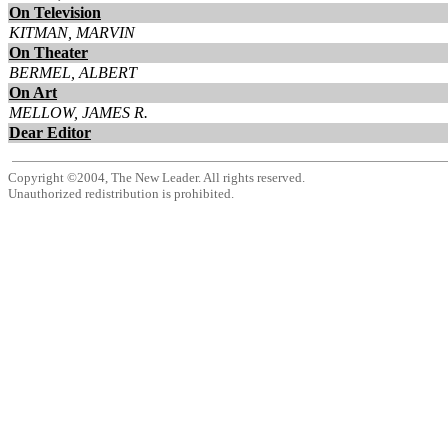
On Television
KITMAN, MARVIN
On Theater
BERMEL, ALBERT
On Art
MELLOW, JAMES R.
Dear Editor
Copyright ©2004, The New Leader. All rights reserved.
Unauthorized redistribution is prohibited.