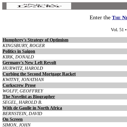
Enter the
The N
Vol. 51 
Humphrey's Strategy of Optimism
KINGSBURY, ROGER
Politics in Saigon
KIRK, DONALD
Germany's New Left Revolt
HURWITZ, HAROLD
Curbing the Second Mortgage Racket
KWITNY, JONATHAN
Corkscrew Prose
WOLFF, GEOFFREY
The Novelist as Biographer
SEGEL, HAROLD B.
With de Gaulle in North Africa
BERNSTEIN, DAVID
On Screen
SIMON, JOHN