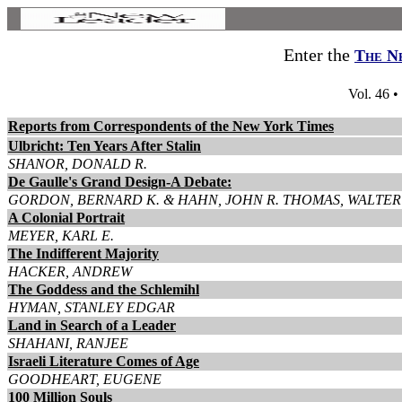
Enter the
The N
Vol. 46 •
Reports from Correspondents of the New York Times
Ulbricht: Ten Years After Stalin
SHANOR, DONALD R.
De Gaulle's Grand Design-A Debate:
GORDON, BERNARD K. & HAHN, JOHN R. THOMAS, WALTER 
A Colonial Portrait
MEYER, KARL E.
The Indifferent Majority
HACKER, ANDREW
The Goddess and the Schlemihl
HYMAN, STANLEY EDGAR
Land in Search of a Leader
SHAHANI, RANJEE
Israeli Literature Comes of Age
GOODHEART, EUGENE
100 Million Souls