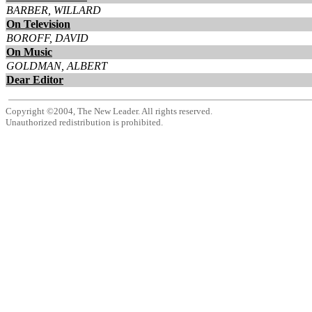
BARBER, WILLARD
On Television
BOROFF, DAVID
On Music
GOLDMAN, ALBERT
Dear Editor
Copyright ©2004, The New Leader. All rights reserved.
Unauthorized redistribution is prohibited.