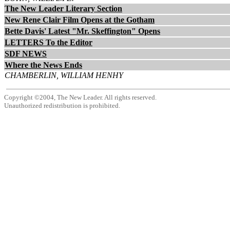
The New Leader Literary Section
New Rene Clair Film Opens at the Gotham
Bette Davis' Latest "Mr. Skeffington" Opens
LETTERS To the Editor
SDF NEWS
Where the News Ends
CHAMBERLIN, WILLIAM HENHY
Copyright ©2004, The New Leader. All rights reserved.
Unauthorized redistribution is prohibited.