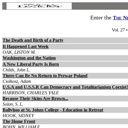
Enter the
The N
Vol. 27 
The Death and Birth of a Party
It Happened Last Week
OAK, LISTON M.
Washington and the Nation
A New Liberal Party Is Born
Childs, John L.
There Can Be No Return to Prewar Poland
Ciolkosz, Adam
U.S.A and U.S.S.R Can Democracy and Totalitarianism Coexist
HARRISON, CHARLES YALE
Because Their Skins Are Brown...
Solon, S. L.
Ballyhoo at St. Johns College - Education in Retreat
HOOK, SIDNEY
The Home Front
BOHN, WILLIAM E.