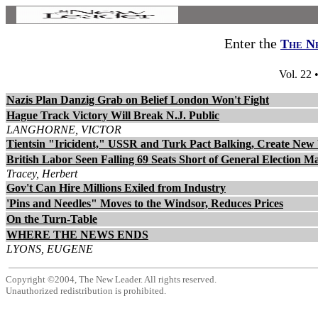
Enter the
The N
Vol. 22 
Nazis Plan Danzig Grab on Belief London Won't Fight
Hague Track Victory Will Break N.J. Public
LANGHORNE, VICTOR
Tientsin "Iricident," USSR and Turk Pact Balking, Create New
British Labor Seen Falling 69 Seats Short of General Election Ma
Tracey, Herbert
Gov't Can Hire Millions Exiled from Industry
'Pins and Needles" Moves to the Windsor, Reduces Prices
On the Turn-Table
WHERE THE NEWS ENDS
LYONS, EUGENE
Copyright ©2004, The New Leader. All rights reserved.
Unauthorized redistribution is prohibited.