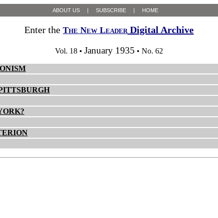
ABOUT US
|
SUBSCRIBE
|
HOME
Enter the
Digital Archive
The New Leader
January 1935
Vol. 18 •
• No. 62
IONISM
 PITTSBURGH
 YORK?
TERION