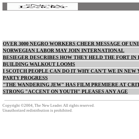
OVER 3000 NEGRO WORKERS CHEER MESSAGE OF UN
NORWEGIAN LABOR MAY JOIN INTERNATIONAL
BESIEGER DESCRIBES HOW THEY HELD THE FORT IN
BUILDING WALKOUT LOOMS
I SCOTCH PEOPLE CAN DO IT WHY CAN'T WE IN NEW
PARTY PROGRESS
"THE WANDERING JEW" HAS FILM PREMIERE AT CRI
STRONG "ACCENT ON YOUTH" PLEASES ANY AGE
Copyright ©2004, The New Leader. All rights reserved.
Unauthorized redistribution is prohibited.