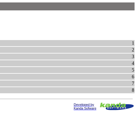
1
2
3
4
5
6
7
8
Developed by
Kanda Sofware