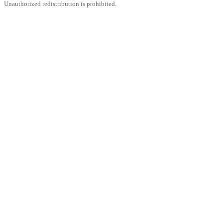
Unauthorized redistribution is prohibited.