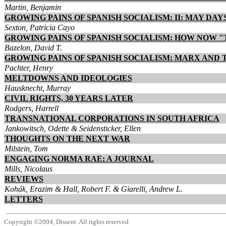
Martin, Benjamin
GROWING PAINS OF SPANISH SOCIALISM: II: MAY DA
Sexton, Patricia Cayo
GROWING PAINS OF SPANISH SOCIALISM: HOW NOW "
Bazelon, David T.
GROWING PAINS OF SPANISH SOCIALISM: MARX AND 
Pachter, Henry
MELTDOWNS AND IDEOLOGIES
Hausknecht, Murray
CIVIL RIGHTS, 30 YEARS LATER
Rodgers, Harrell
TRANSNATIONAL CORPORATIONS IN SOUTH AFRICA
Jankowitsch, Odette & Seidensticker, Ellen
THOUGHTS ON THE NEXT WAR
Milstein, Tom
ENGAGING NORMA RAE: A JOURNAL
Mills, Nicolaus
REVIEWS
Kohák, Erazim & Hall, Robert F. & Giarelli, Andrew L.
LETTERS
Copyright ©2004, Dissent. All rights reserved.