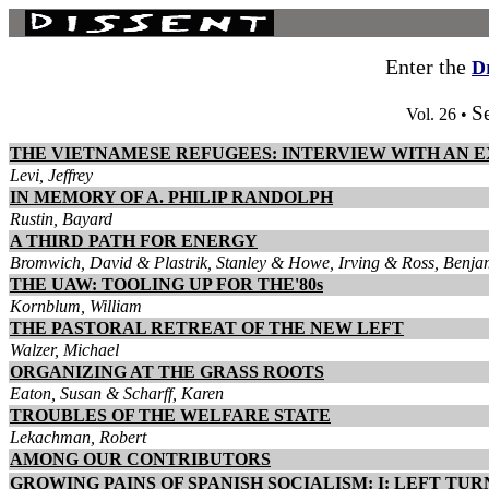
Enter the
D
S
Vol. 26 •
THE VIETNAMESE REFUGEES: INTERVIEW WITH AN 
Levi, Jeffrey
IN MEMORY OF A. PHILIP RANDOLPH
Rustin, Bayard
A THIRD PATH FOR ENERGY
Bromwich, David & Plastrik, Stanley & Howe, Irving & Ross, Benjam
THE UAW: TOOLING UP FOR THE'80s
Kornblum, William
THE PASTORAL RETREAT OF THE NEW LEFT
Walzer, Michael
ORGANIZING AT THE GRASS ROOTS
Eaton, Susan & Scharff, Karen
TROUBLES OF THE WELFARE STATE
Lekachman, Robert
AMONG OUR CONTRIBUTORS
GROWING PAINS OF SPANISH SOCIALISM: I: LEFT TU