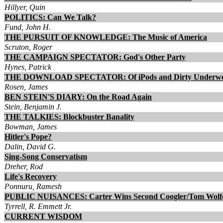
Hillyer, Quin
POLITICS: Can We Talk?
Fund, John H.
THE PURSUIT OF KNOWLEDGE: The Music of America
Scruton, Roger
THE CAMPAIGN SPECTATOR: God's Other Party
Hynes, Patrick
THE DOWNLOAD SPECTATOR: Of iPods and Dirty Underw
Rosen, James
BEN STEIN'S DIARY: On the Road Again
Stein, Benjamin J.
THE TALKIES: Blockbuster Banality
Bowman, James
Hitler's Pope?
Dalin, David G.
Sing-Song Conservatism
Dreher, Rod
Life's Recovery
Ponnuru, Ramesh
PUBLIC NUISANCES: Carter Wins Second Coogler/Tom Wolf
Tyrrell, R. Emmett Jr.
CURRENT WISDOM