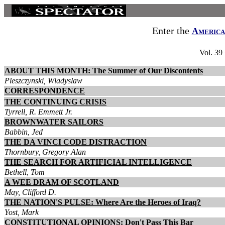
Enter the
America
Vol. 39
ABOUT THIS MONTH: The Summer of Our Discontents
Pleszczynski, Wladyslaw
CORRESPONDENCE
THE CONTINUING CRISIS
Tyrrell, R. Emmett Jr.
BROWNWATER SAILORS
Babbin, Jed
THE DA VINCI CODE DISTRACTION
Thornbury, Gregory Alan
THE SEARCH FOR ARTIFICIAL INTELLIGENCE
Bethell, Tom
A WEE DRAM OF SCOTLAND
May, Clifford D.
THE NATION'S PULSE: Where Are the Heroes of Iraq?
Yost, Mark
CONSTITUTIONAL OPINIONS: Don't Pass This Bar