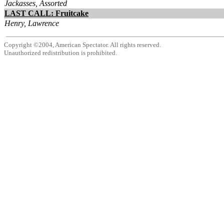
Jackasses, Assorted
LAST CALL: Fruitcake
Henry, Lawrence
Copyright ©2004, American Spectator. All rights reserved.
Unauthorized redistribution is prohibited.