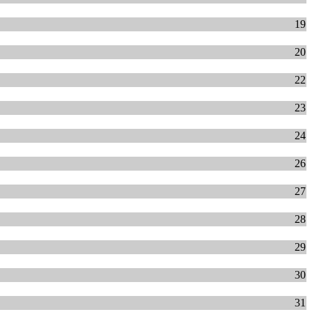
19
20
22
23
24
26
27
28
29
30
31