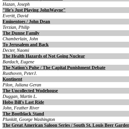
Hazan, Joseph
"He's Just Playing JohnWayne"
Everitt, David
Eminentoes / John Dean
Terzian, Philip
The Dunne Family
Chamberlain, John
To Jerusalem and Back
Decter, Naomi
The Health Hazards of Not Going Nuclear
Bardach, Eugene
The Nation's Pulse / The Capital Punishment Debate
Rusthoven, PeterJ.
Kontinent
Pilon, Juliana Geran
The Uncollected Wodehouse
Duggan, Martin L.
Hobo Bill's Last Ride
John, Feather River
The Bootblack Stand
Plunkitt, George Washington
The Great American Saloon Series / South St. Louis Beer Garde