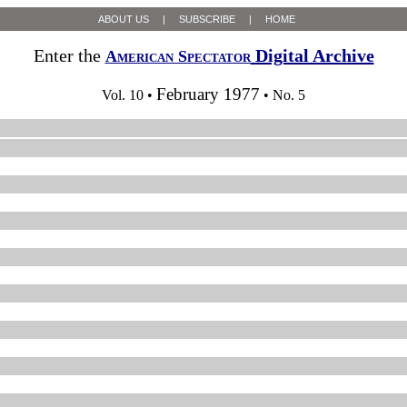
ABOUT US
|
SUBSCRIBE
|
HOME
Enter the
Digital Archive
American Spectator
February 1977
Vol. 10 •
• No. 5