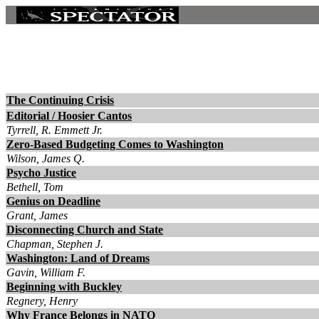
The Continuing Crisis
Editorial / Hoosier Cantos
Tyrrell, R. Emmett Jr.
Zero-Based Budgeting Comes to Washington
Wilson, James Q.
Psycho Justice
Bethell, Tom
Genius on Deadline
Grant, James
Disconnecting Church and State
Chapman, Stephen J.
Washington: Land of Dreams
Gavin, William F.
Beginning with Buckley
Regnery, Henry
Why France Belongs in NATO