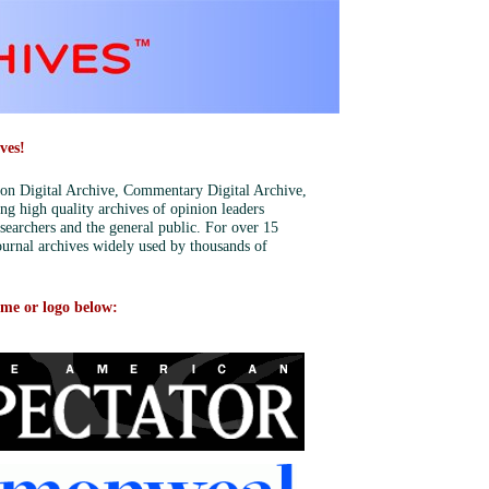
ves!
tion Digital Archive, Commentary Digital Archive,
ing high quality archives of opinion leaders
esearchers and the general public. For over 15
urnal archives widely used by thousands of
ame or logo below: