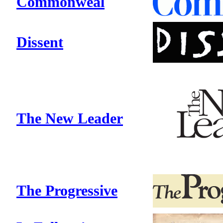
Commonweal
Dissent
The New Leader
The Progressive