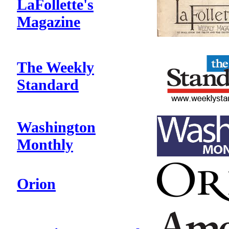
LaFollette's
Magazine
The Weekly
Standard
Washington
Monthly
Orion