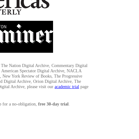
to The Nation Digital Archive, Commentary Digital
, American Spectator Digital Archive, NACLA
ve, New York Review of Books, The Progressive
d Digital Archive, Orion Digital Archive, The
gital Archive, please visit our
academic trial
page
p for a no-obligation,
free 30-day trial
.