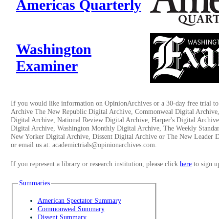
Americas Quarterly
Washington
Examiner
If you would like information on OpinionArchives or a 30-day free trial 
Archive The New Republic Digital Archive, Commonweal Digital Archive
Digital Archive, National Review Digital Archive, Harper's Digital Archi
Digital Archive, Washington Monthly Digital Archive, The Weekly Standar
New Yorker Digital Archive, Dissent Digital Archive or The New Leader Di
or email us at: academictrials@opinionarchives.com.
If you represent a library or research institution, please click
here
to sign u
Summaries
American Spectator Summary
Commonweal Summary
Dissent Summary