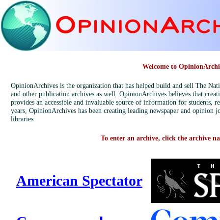
Welcome to OpinionArchi
OpinionArchives is the organization that has helped build and sell The Na
and other publication archives as well. OpinionArchives believes that creat
provides an accessible and invaluable source of information for students, r
years, OpinionArchives has been creating leading newspaper and opinion jo
libraries.
To enter an archive, click the archive n
American Spectator