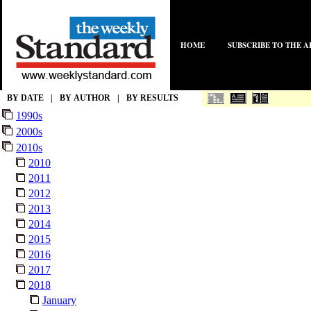
HOME
SUBSCRIBE TO THE 
BY DATE
|
BY AUTHOR
|
BY RESULTS