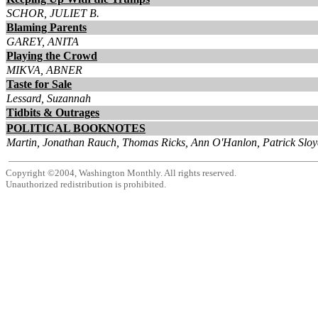
SCHOR, JULIET B.
Blaming Parents
GAREY, ANITA
Playing the Crowd
MIKVA, ABNER
Taste for Sale
Lessard, Suzannah
Tidbits & Outrages
POLITICAL BOOKNOTES
Martin, Jonathan Rauch, Thomas Ricks, Ann O'Hanlon, Patrick Sloy
Copyright ©2004, Washington Monthly. All rights reserved.
Unauthorized redistribution is prohibited.