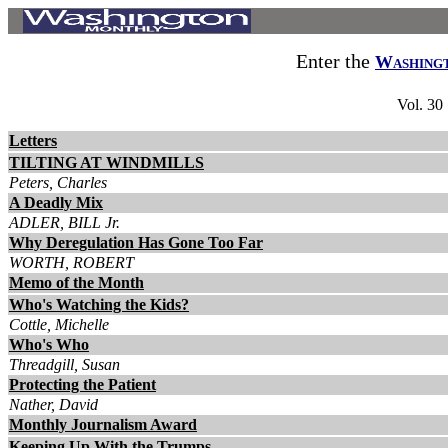
Enter the
Washing
Vol. 30
Letters
TILTING AT WINDMILLS
Peters, Charles
A Deadly Mix
ADLER, BILL Jr.
Why Deregulation Has Gone Too Far
WORTH, ROBERT
Memo of the Month
Who's Watching the Kids?
Cottle, Michelle
Who's Who
Threadgill, Susan
Protecting the Patient
Nather, David
Monthly Journalism Award
Keeping Up With the Trumps