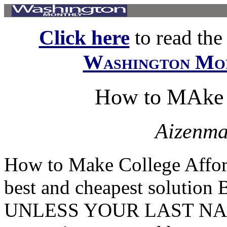
Click here
to read the f
Washington Mo
How to MAke 
Aizenma
How to Make College Afford
best and cheapest solut
UNLESS YOUR LAST NAME