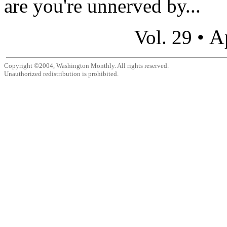
are you're unnerved by...
A
Vol. 29 •
Copyright ©2004, Washington Monthly. All rights reserved.
Unauthorized redistribution is prohibited.