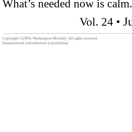
What’s needed now is calm.
J
Vol. 24 •
Copyright ©2004, Washington Monthly. All rights reserved.
Unauthorized redistribution is prohibited.