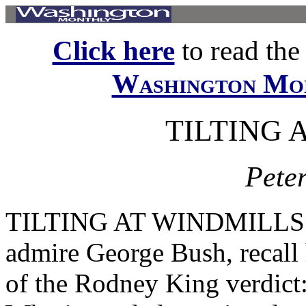
Click here
to read the f
Washington Mo
TILTING 
Peter
TILTING AT WINDMILLS W 
admire George Bush, recall 
of the Rodney King verdict