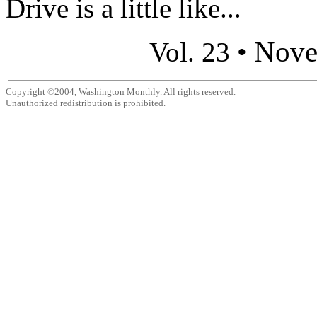
Drive is a little like...
Nove
Vol. 23 •
Copyright ©2004, Washington Monthly. All rights reserved.
Unauthorized redistribution is prohibited.