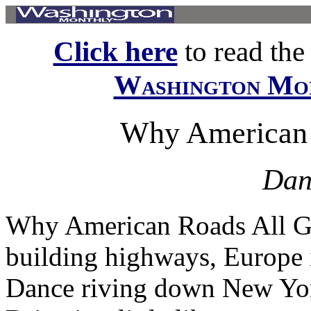
Click here
to read the f
Washington Mo
Why American 
Dan
Why American Roads All Go
building highways, Europe i
Dance riving down New Yo