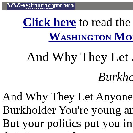
Click here
to read the f
Washington Mo
And Why They Let 
Burkho
And Why They Let Anyone 
Burkholder You're young and
But your politics put you i