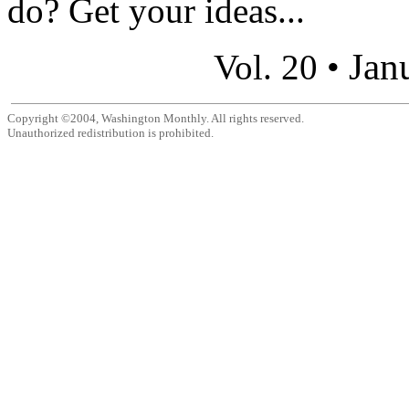
do? Get your ideas...
Jan
Vol. 20 •
Copyright ©2004, Washington Monthly. All rights reserved.
Unauthorized redistribution is prohibited.