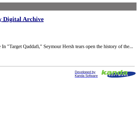
Digital Archive
y
rget Qaddafi," Seymour Hersh tears open the history of the...
Developed by
Kanda Sofware