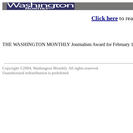
Click here
to rea
THE WASHINGTON MONTHLY Journalism Award for February 1987 is p
Copyright ©2004, Washington Monthly. All rights reserved.
Unauthorized redistribution is prohibited.