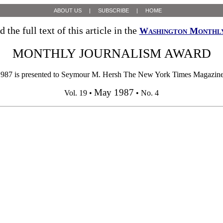
ABOUT US
|
SUBSCRIBE
|
HOME
d the full text of this article in the
Washington Monthl
MONTHLY JOURNALISM AWARD
resented to Seymour M. Hersh The New York Times Magazine In "Ta
May 1987
Vol. 19 •
• No. 4