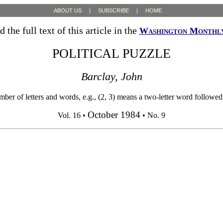
ABOUT US
|
SUBSCRIBE
|
HOME
d the full text of this article in the
Washington Monthl
POLITICAL PUZZLE
Barclay, John
 letters and words, e.g., (2, 3) means a two-letter word followed by 
October 1984
Vol. 16 •
• No. 9