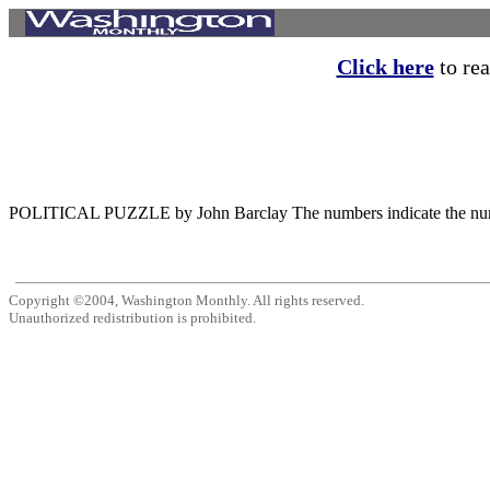
Click here
to rea
POLITICAL PUZZLE by John Barclay The numbers indicate the number of
Copyright ©2004, Washington Monthly. All rights reserved.
Unauthorized redistribution is prohibited.