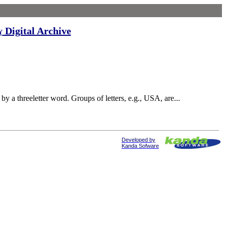
Digital Archive
y
a threeletter word. Groups of letters, e.g., USA, are...
Developed by
Kanda Sofware