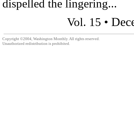
dispelled the lingering...
Dec
Vol. 15 •
Copyright ©2004, Washington Monthly. All rights reserved.
Unauthorized redistribution is prohibited.