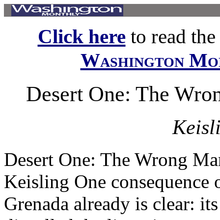
Click here
to read the f
Washington Mo
Desert One: The Wro
Keisl
Desert One: The Wrong Man
Keisling One consequence o
Grenada already is clear: it