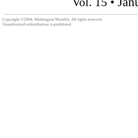
Jan
Vol. 15 •
Copyright ©2004, Washington Monthly. All rights reserved.
Unauthorized redistribution is prohibited.