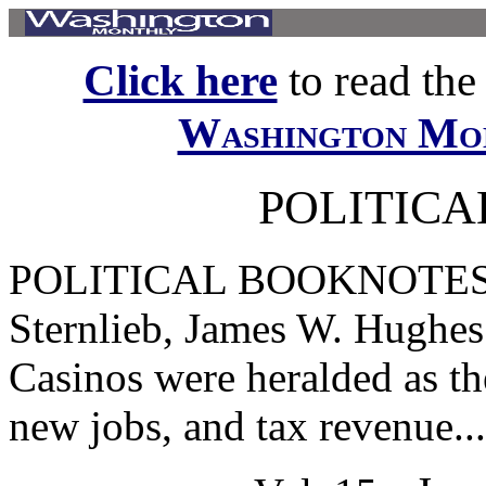
Click here
to read the f
Washington Mo
POLITIC
POLITICAL BOOKNOTES At
Sternlieb, James W. Hughes
Casinos were heralded as th
new jobs, and tax revenue...