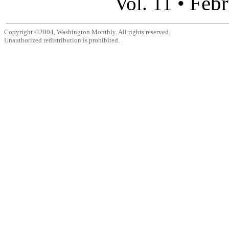
Febr
Vol. 11 •
Copyright ©2004, Washington Monthly. All rights reserved.
Unauthorized redistribution is prohibited.