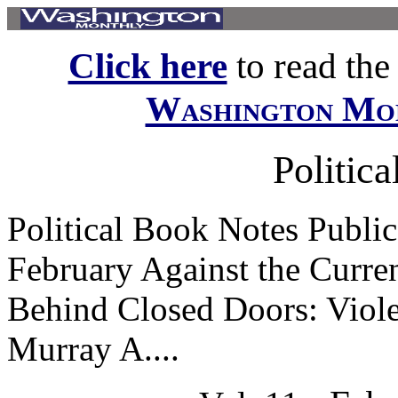
Click here
to read the f
Washington Mo
Politic
Political Book Notes Public
February Against the Curren
Behind Closed Doors: Viole
Murray A....