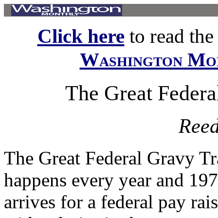
Click here
to read the f
Washington Mo
The Great Federa
Reed
The Great Federal Gravy Tr
happens every year and 197
arrives for a federal pay ra