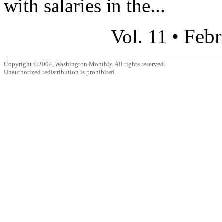
with salaries in the...
Febr
Vol. 11 •
Copyright ©2004, Washington Monthly. All rights reserved.
Unauthorized redistribution is prohibited.