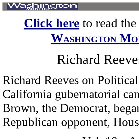
Click here
to read the f
Washington Mo
Richard Reeves
Richard Reeves on Political
California gubernatorial ca
Brown, the Democrat, began 
Republican opponent, Houst