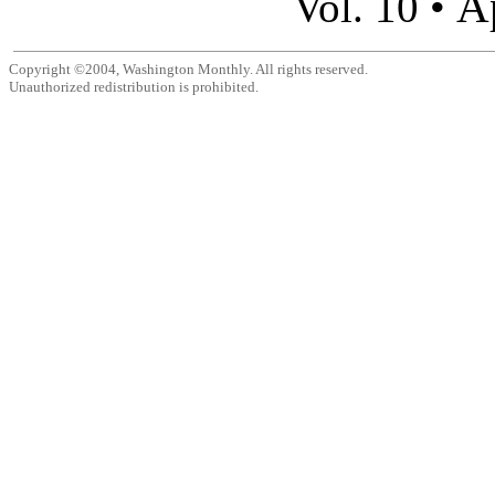
A
Vol. 10 •
Copyright ©2004, Washington Monthly. All rights reserved.
Unauthorized redistribution is prohibited.