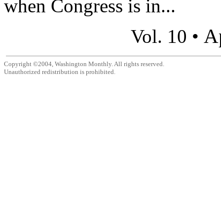
when Congress is in...
A
Vol. 10 •
Copyright ©2004, Washington Monthly. All rights reserved.
Unauthorized redistribution is prohibited.