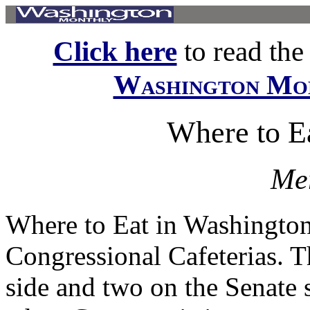
Click here
to read the f
Washington Mo
Where to E
Mer
Where to Eat in Washingto
Congressional Cafeterias. T
side and two on the Senate