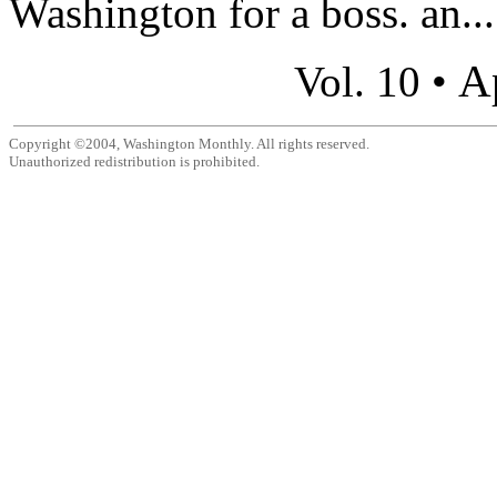
Washington for a boss. an...
A
Vol. 10 •
Copyright ©2004, Washington Monthly. All rights reserved.
Unauthorized redistribution is prohibited.