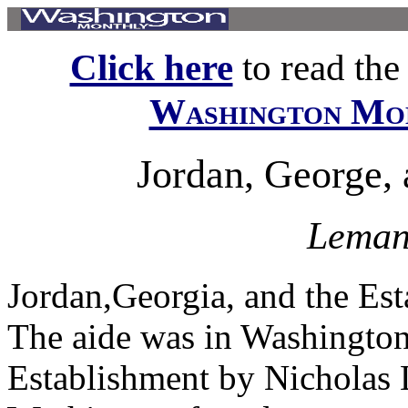
Click here
to read the f
Washington Mo
Jordan, George, 
Leman
Jordan,Georgia, and the Es
The aide was in Washington 
Establishment by Nicholas