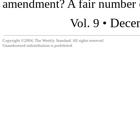
amendment? A fair number o
Dece
Vol. 9 •
Copyright ©2004, The Weekly Standard. All rights reserved.
Unauthorized redistribution is prohibited.