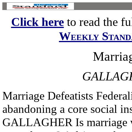
Click here
to read the ful
Weekly Stand
Marriag
GALLAG
Marriage Defeatists Federal
abandoning a core social 
GALLAGHER Is marriage wo