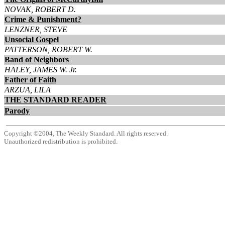
NOVAK, ROBERT D.
Crime & Punishment?
LENZNER, STEVE
Unsocial Gospel
PATTERSON, ROBERT W.
Band of Neighbors
HALEY, JAMES W. Jr.
Father of Faith
ARZUA, LILA
THE STANDARD READER
Parody
Copyright ©2004, The Weekly Standard. All rights reserved.
Unauthorized redistribution is prohibited.