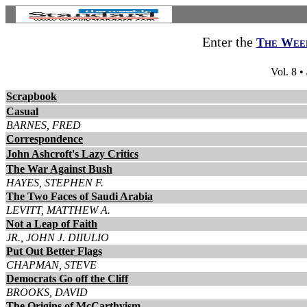
Enter the
The Week
Vol. 8 •
Scrapbook
Casual
BARNES, FRED
Correspondence
John Ashcroft's Lazy Critics
The War Against Bush
HAYES, STEPHEN F.
The Two Faces of Saudi Arabia
LEVITT, MATTHEW A.
Not a Leap of Faith
JR., JOHN J. DIIULIO
Put Out Better Flags
CHAPMAN, STEVE
Democrats Go off the Cliff
BROOKS, DAVID
The Origins of McCarthyism