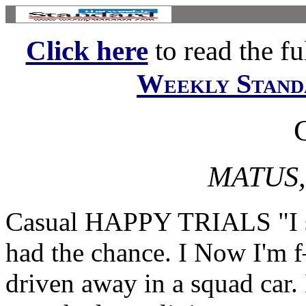
Click here
to read the ful
Weekly Stand
MATUS,
Casual HAPPY TRIALS "I sh
had the chance. I Now I'm 
driven away in a squad car.