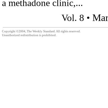
a methadone clinic,...
Mar
Vol. 8 •
Copyright ©2004, The Weekly Standard. All rights reserved.
Unauthorized redistribution is prohibited.