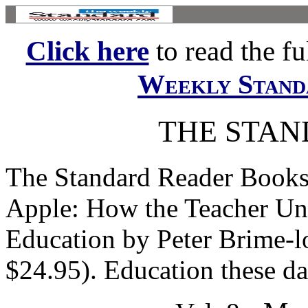
Click here
to read the ful
Weekly Stand
THE STA
The Standard Reader Books
Apple: How the Teacher Un
Education by Peter Brime-l
$24.95). Education these day