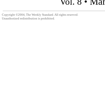
Mar
Vol. 8 •
Copyright ©2004, The Weekly Standard. All rights reserved.
Unauthorized redistribution is prohibited.