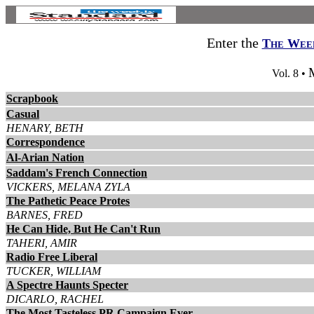
Enter the
The Week
Vol. 8 •
Scrapbook
Casual
HENARY, BETH
Correspondence
Al-Arian Nation
Saddam's French Connection
VICKERS, MELANA ZYLA
The Pathetic Peace Protes
BARNES, FRED
He Can Hide, But He Can't Run
TAHERI, AMIR
Radio Free Liberal
TUCKER, WILLIAM
A Spectre Haunts Specter
DICARLO, RACHEL
The Most Tasteless PR Campaign Ever