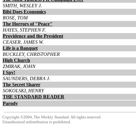
SMITH, WESLEY J.
Bibi Does Economics
ROSE, TOM
The Horrors of "Peace"
HAYES, STEPHEN F.
Providence and the President
CEASER, JAMES W.
Life is a Banquet
BUCKLEY, CHRISTOPHER
High Church
ZMIRAK, JOHN
I Spy!
SAUNDERS, DEBRA J.
The Secret Sharer
SOKOLSKI, HENRY
THE STANDARD READER
Parody
Copyright ©2004, The Weekly Standard. All rights reserved.
Unauthorized redistribution is prohibited.